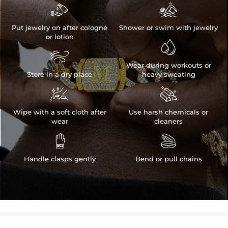


Put jewelry on after cologne
Shower or swim with jewelry
or lotion


Wear during workouts or
Store in a dry place
heavy sweating


Wipe with a soft cloth after
Use harsh chemicals or
wear
cleaners


Handle clasps gently
Bend or pull chains