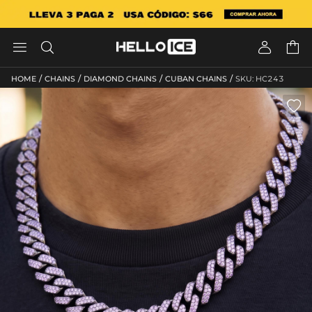




/
/
/
/
HOME
CHAINS
DIAMOND CHAINS
CUBAN CHAINS
SKU: HC243
