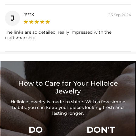
J***X
23 Sep,2024
J
The links are so detailed, really impressed with the
craftsmanship.
How to Care for Your HelloIce
Jewelry
HelloIce jewelry is made to shine. With a few simple
habits, you can keep your pieces looking fresh and
lasting longer.
DO
DON'T