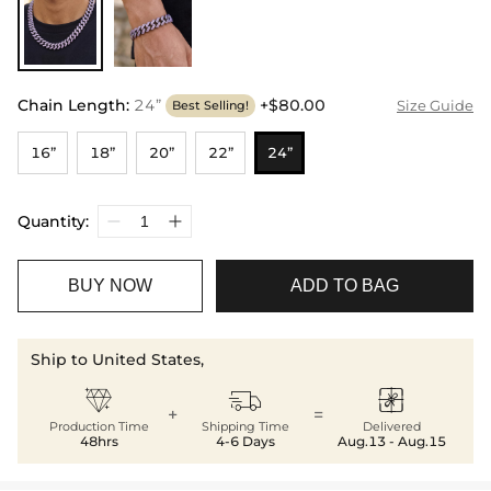
Chain Length
:
24”
+$80.00
Size Guide
Best Selling!
16”
18”
20”
22”
24”
Quantity:
BUY NOW
ADD TO BAG
Ship to United States,



+
=
Production Time
Shipping Time
Delivered
48hrs
4-6 Days
Aug.13 - Aug.15