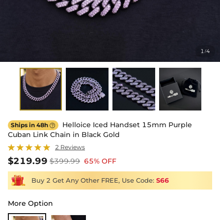
1
4
/
Helloice Iced Handset 15mm Purple
Ships in 48h

Cuban Link Chain in Black Gold
2 Reviews
$219.99
$399.99
65% OFF
Buy 2 Get Any Other FREE, Use Code:
S66
More Option