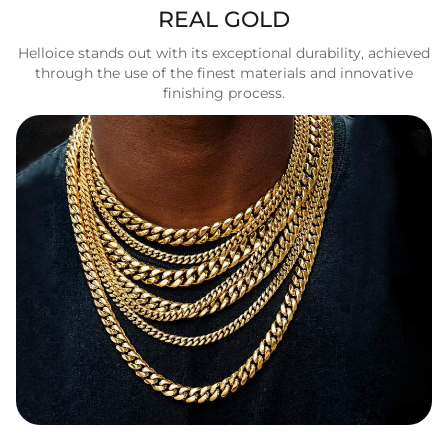
REAL GOLD
Helloice stands out with its exceptional durability, achieved
through the use of the finest materials and innovative
finishing process.