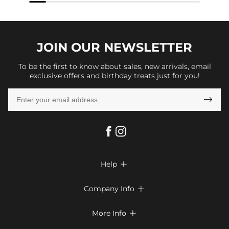
JOIN OUR
NEWSLETTER
To be the first to know about sales, new arrivals, email
exclusive offers and birthday treats just for you!

Help

FAQs
Company Info

Shipping & Delivery
About Us
More Info

Look Books
Privacy Policy