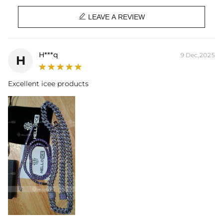

LEAVE A REVIEW
H***q
9 Dec,2025
H
Excellent icee products