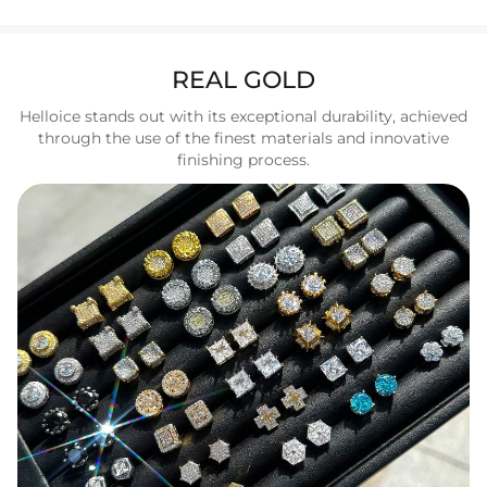
REAL GOLD
Helloice stands out with its exceptional durability, achieved
through the use of the finest materials and innovative
finishing process.