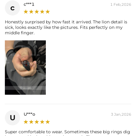
c***1
1 Feb,2026
c
Honestly surprised by how fast it arrived. The lion detail is
sick, looks exactly like the pictures. Fits perfectly on my
middle finger.
U***o
3 Jan,2026
U
Super comfortable to wear. Sometimes these big rings dig