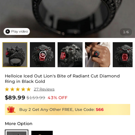
Play video
1
6
/

Helloice Iced Out Lion's Bite of Radiant Cut Diamond
Ring in Black Gold
27 Reviews
$89.99
$159.99
43% OFF
Buy 2 Get Any Other FREE, Use Code:
S66
More Option