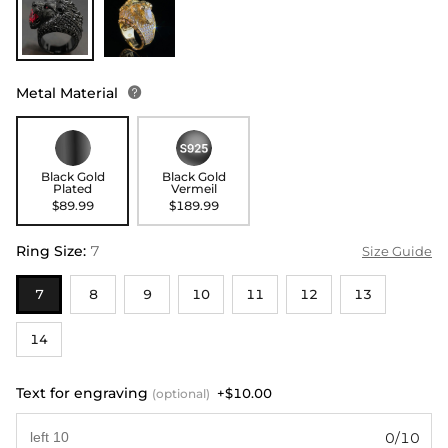
Metal Material

Black Gold
Black Gold
Plated
Vermeil
$89.99
$189.99
Ring Size
:
7
Size Guide
7
8
9
10
11
12
13
14
Text for engraving
+$10.00
(optional)
0/10