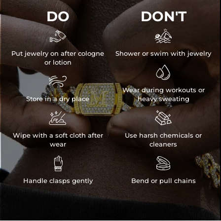
DO
DON'T


Put jewelry on after cologne
Shower or swim with jewelry
or lotion


Wear during workouts or
Store in a dry place
heavy sweating


Wipe with a soft cloth after
Use harsh chemicals or
wear
cleaners


Handle clasps gently
Bend or pull chains