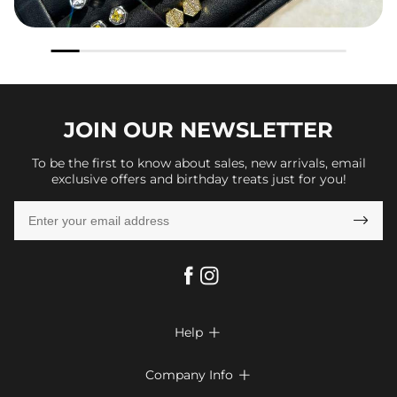
JOIN OUR
NEWSLETTER
To be the first to know about sales, new arrivals, email
exclusive offers and birthday treats just for you!

Help

FAQs
Company Info

Shipping & Delivery