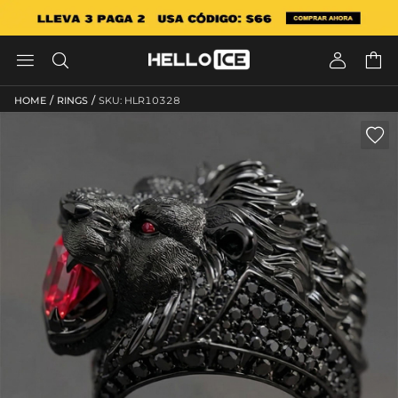




/
/
HOME
RINGS
SKU: HLR10328
