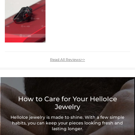
Read All Reviews>>
How to Care for Your HelloIce
Jewelry
HelloIce jewelry is made to shine. With a few simple
habits, you can keep your pieces looking fresh and
lasting longer.