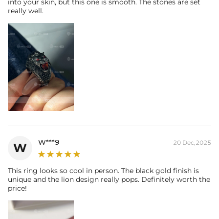
into your skin, but this one is smooth. The stones are set
really well.
W***9
20 Dec,2025
W
This ring looks so cool in person. The black gold finish is
unique and the lion design really pops. Definitely worth the
price!