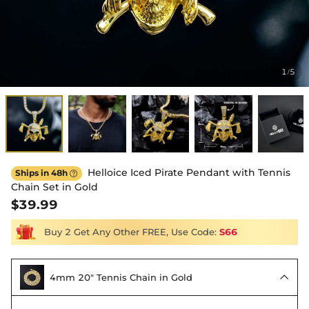
1
5
/
Helloice Iced Pirate Pendant with Tennis
Ships in 48h

Chain Set in Gold
$39.99
Buy 2 Get Any Other FREE, Use Code:
S66
4mm 20" Tennis Chain in Gold
