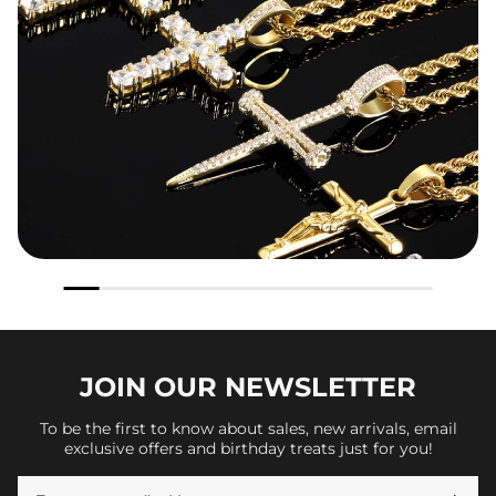
JOIN OUR
NEWSLETTER
To be the first to know about sales, new arrivals, email
exclusive offers and birthday treats just for you!