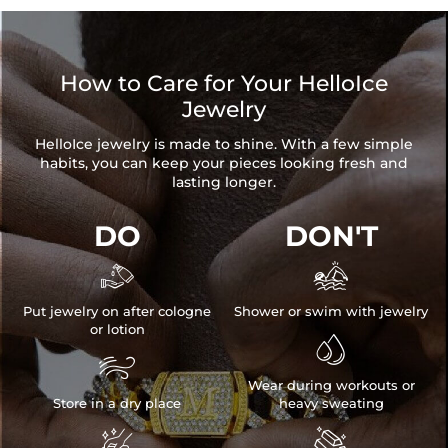
How to Care for Your HelloIce
Jewelry
HelloIce jewelry is made to shine. With a few simple
habits, you can keep your pieces looking fresh and
lasting longer.
DO
DON'T


Put jewelry on after cologne
Shower or swim with jewelry
or lotion


Wear during workouts or
Store in a dry place
heavy sweating

