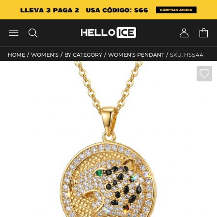




/
/
/
/
HOME
WOMEN'S
BY CATEGORY
WOMEN'S PENDANT
SKU: HS544
