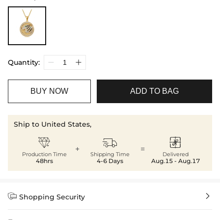
Quantity:
BUY NOW
ADD TO BAG
Ship to United States,



+
=
Production Time
Shipping Time
Delivered
48hrs
4-6 Days
Aug.15 - Aug.17


Shopping Security