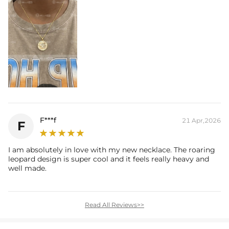
F***f
21 Apr,2026
F
I am absolutely in love with my new necklace. The roaring
leopard design is super cool and it feels really heavy and
well made.
Read All Reviews>>