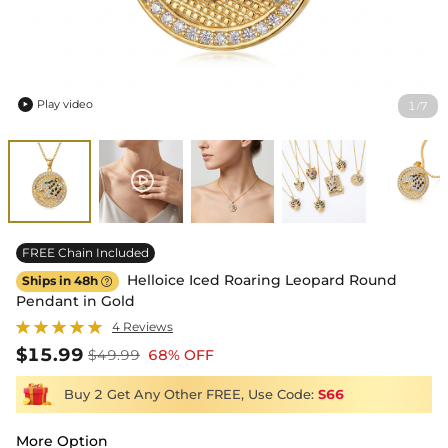
Play video
1
7
/

FREE Chain Included
Helloice Iced Roaring Leopard Round
Ships in 48h

Pendant in Gold
4 Reviews
$15.99
$49.99
68% OFF
Buy 2 Get Any Other FREE, Use Code:
S66
More Option