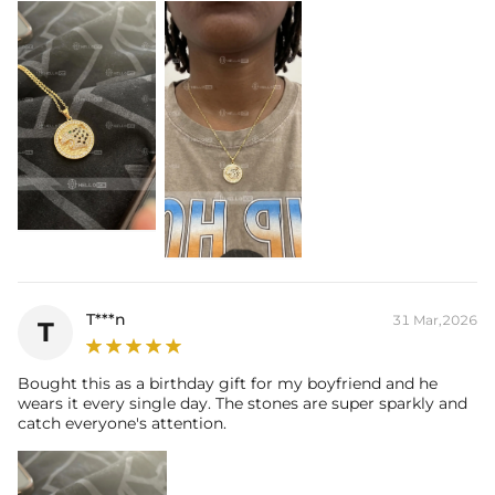
T***n
31 Mar,2026
T
Bought this as a birthday gift for my boyfriend and he
wears it every single day. The stones are super sparkly and
catch everyone's attention.