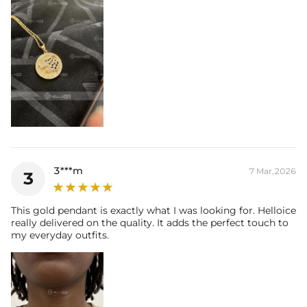
3***m
7 Mar,2026
3
This gold pendant is exactly what I was looking for. Helloice
really delivered on the quality. It adds the perfect touch to
my everyday outfits.