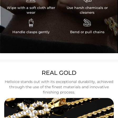
Wipe with a soft cloth after
Use harsh chemicals or
wear
cleaners


Handle clasps gently
Bend or pull chains
REAL GOLD
Helloice stands out with its exceptional durability, achieved
through the use of the finest materials and innovative
finishing process.