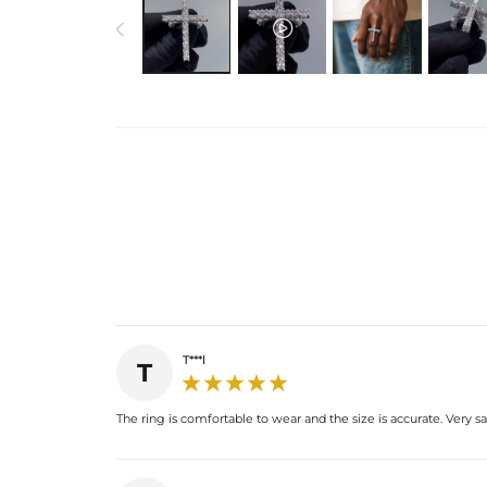
T***l
T
The ring is comfortable to wear and the size is accurate. Very s