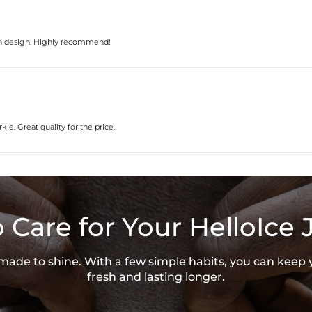
ern design. Highly recommend!
kle. Great quality for the price.
 Care for Your HelloIce 
s made to shine. With a few simple habits, you can keep 
fresh and lasting longer.