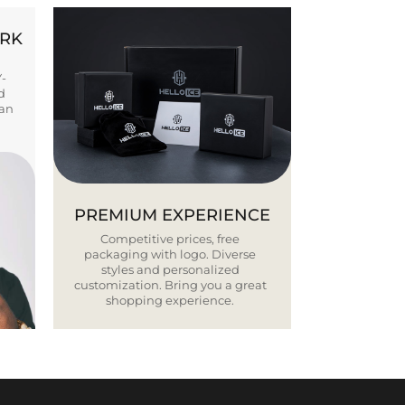
ORK
Y-
d
ban
PREMIUM EXPERIENCE
Competitive prices, free
packaging with logo. Diverse
styles and personalized
customization. Bring you a great
shopping experience.