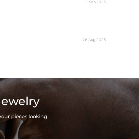
1 Sep,2025
28 Aug,2025
Jewelry
your pieces looking