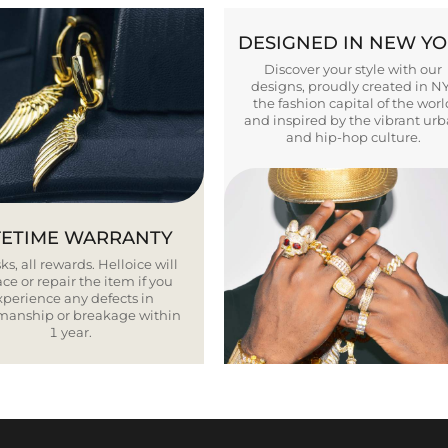
DESIGNED IN NEW Y
Discover your style with our
designs, proudly created in N
the fashion capital of the worl
and inspired by the vibrant ur
and hip-hop culture.
FETIME WARRANTY
ks, all rewards. Helloice will
ce or repair the item if you
xperience any defects in
smanship or breakage within
1 year.