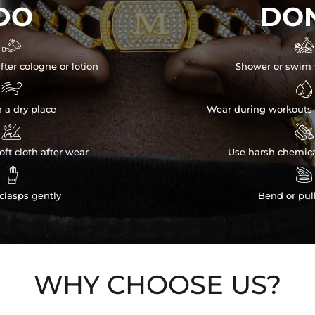
DO
DON


fter cologne or lotion
Shower or swim 


n a dry place
Wear during workouts 


ft cloth after wear
Use harsh chemica


clasps gently
Bend or pul
WHY CHOOSE US?