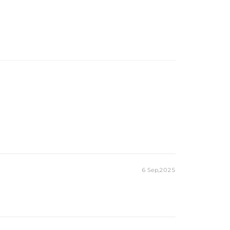
6 Sep,2025