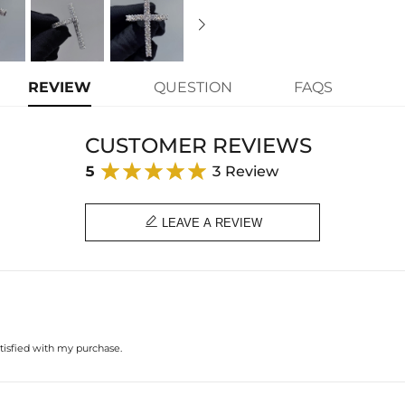
REVIEW
QUESTION
FAQS
CUSTOMER REVIEWS
5
3 Review

LEAVE A REVIEW
atisfied with my purchase.