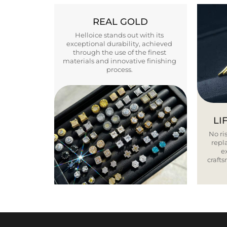
REAL GOLD
Helloice stands out with its
exceptional durability, achieved
through the use of the finest
materials and innovative finishing
process.
LI
No ris
repla
e
craft