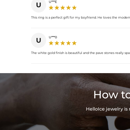
U***E
U
This ring is a perfect gift for my boyfriend. He loves the mod
U***0
U
The white gold finish is beautiful and the pave stones really spar
How to
HelloIce jewelry i