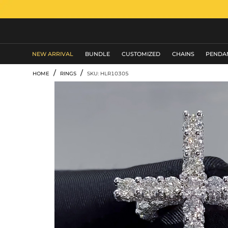
MEN'S JEWELRY
NEW ARRIVAL
BUNDLE
CUSTOMIZED
CHAINS
PENDA
/
/
HOME
RINGS
SKU: HLR10305