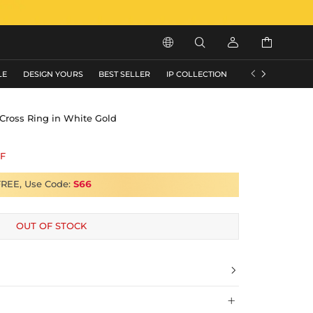






LE
DESIGN YOURS
BEST SELLER
IP COLLECTION
FLASH SALE
 Cross Ring in White Gold
F
FREE, Use Code:
S66
OUT OF STOCK

