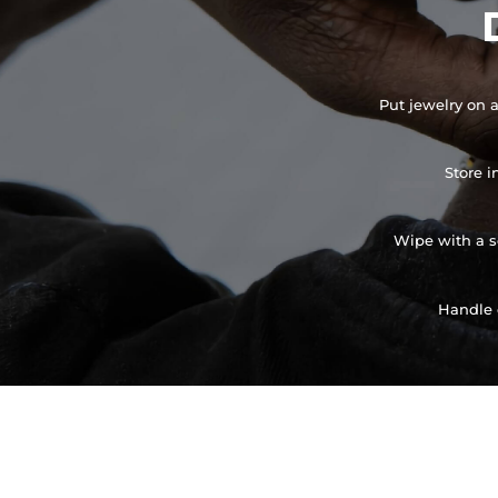
Put jewelry on a
Store i
Wipe with a so
Handle 