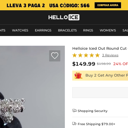
NTS
WATCHES
EARRINGS
BRACELETS
RINGS
WOMEN'S
SA
Helloice Iced Out Round Cut

3 Reviews
$149.99
24% OF
$198.99
Buy 2 Get Any Other 

Shopping Security

Free Shipping $79.00+