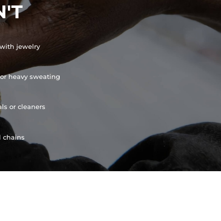
'T
with jewelry
or heavy sweating
ls or cleaners
l chains