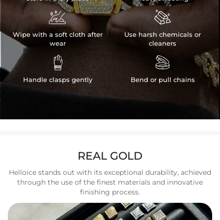


Wipe with a soft cloth after
Use harsh chemicals or
wear
cleaners


Handle clasps gently
Bend or pull chains
REAL GOLD
Helloice stands out with its exceptional durability, achieved
through the use of the finest materials and innovative
finishing process.