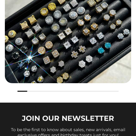
JOIN OUR
NEWSLETTER
To be the first to know about sales, new arrivals, email
exclusive offers and birthday treats just for you!