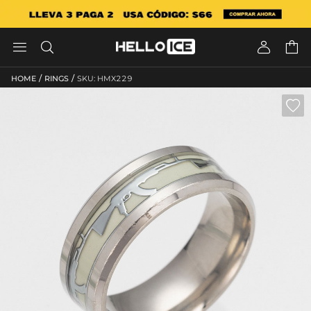




/
/
HOME
RINGS
SKU: HMX229
