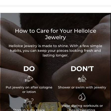
How to Care for Your HelloIce
Jewelry
HelloIce jewelry is made to shine. With a few simple
habits, you can keep your pieces looking fresh and
lasting longer.
DO
DON'T


Put jewelry on after cologne
Shower or swim with jewelry
or lotion


Wear during workouts or
Store in a dry place
heavy sweating