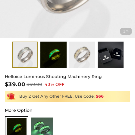
1
4
/
Helloice Luminous Shooting Machinery Ring
$39.00
$69.00
43% OFF
Buy 2 Get Any Other FREE, Use Code:
S66
More Option