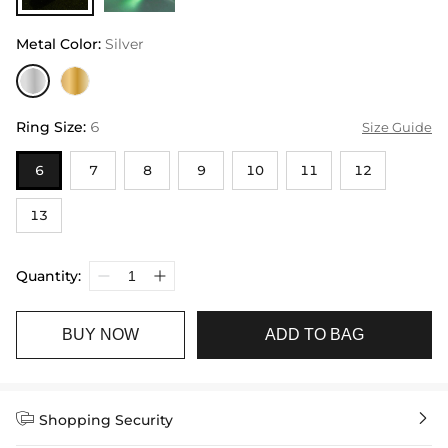
Metal Color
:
Silver
Ring Size
:
6
Size Guide
6
7
8
9
10
11
12
13
Quantity:
BUY NOW
ADD TO BAG


Shopping Security