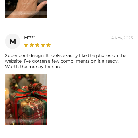
M***1
4 Nov,2025
M
Super cool design. It looks exactly like the photos on the
website. I’ve gotten a few compliments on it already.
Worth the money for sure.