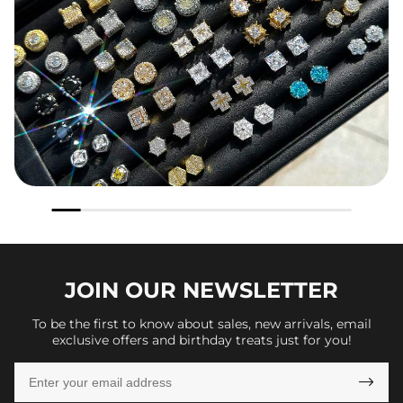
JOIN OUR
NEWSLETTER
To be the first to know about sales, new arrivals, email
exclusive offers and birthday treats just for you!
