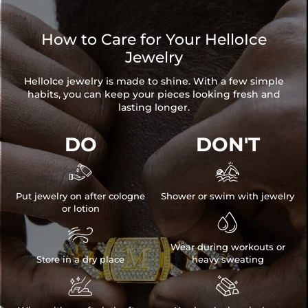
How to Care for Your HelloIce
Jewelry
HelloIce jewelry is made to shine. With a few simple
habits, you can keep your pieces looking fresh and
lasting longer.
DO
DON'T


Put jewelry on after cologne
Shower or swim with jewelry
or lotion


Wear during workouts or
Store in a dry place
heavy sweating

