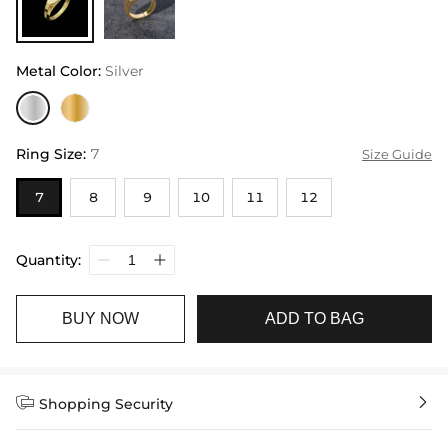
Metal Color
:
Silver
Ring Size
:
7
Size Guide
7
8
9
10
11
12
Quantity:
BUY NOW
ADD TO BAG


Shopping Security