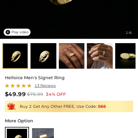
Play video
1
6
/

Helloice Men's Signet Ring
13 Reviews
$49.99
$75.99
34% OFF
Buy 2 Get Any Other FREE, Use Code:
S66
More Option