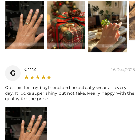
G***Z
16 Dec,2025
G
Got this for my boyfriend and he actually wears it every
day. It looks super shiny but not fake. Really happy with the
quality for the price.