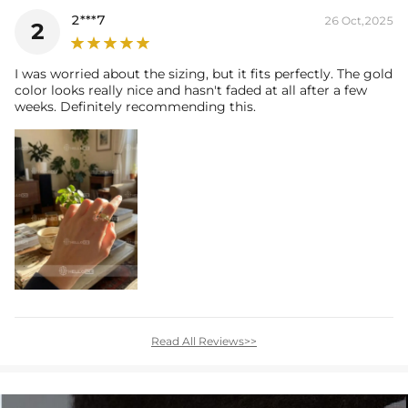
2***7
26 Oct,2025
2
I was worried about the sizing, but it fits perfectly. The gold
color looks really nice and hasn't faded at all after a few
weeks. Definitely recommending this.
Read All Reviews>>