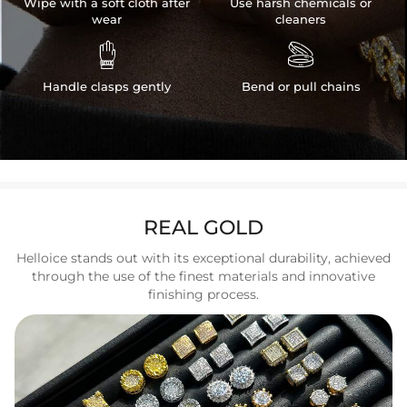
Wipe with a soft cloth after
Use harsh chemicals or
wear
cleaners


Handle clasps gently
Bend or pull chains
REAL GOLD
Helloice stands out with its exceptional durability, achieved
through the use of the finest materials and innovative
finishing process.