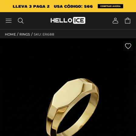




/
/
HOME
RINGS
SKU: ER688
