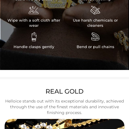


Wipe with a soft cloth after
Use harsh chemicals or
wear
cleaners


Handle clasps gently
Bend or pull chains
REAL GOLD
Helloice stands out with its exceptional durability, achieved
through the use of the finest materials and innovative
finishing process.