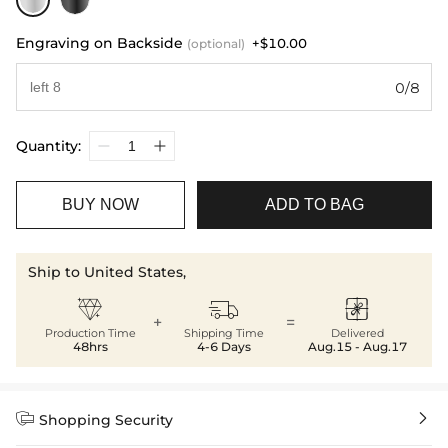
Engraving on Backside
+$10.00
(optional)
0/8
Quantity:
BUY NOW
ADD TO BAG
Ship to United States,



+
=
Production Time
Shipping Time
Delivered
48hrs
4-6 Days
Aug.15 - Aug.17


Shopping Security