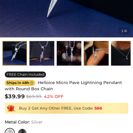
1
6
/
FREE Chain Included
Helloice Micro Pave Lightning Pendant
Ships in 48h

with Round Box Chain
$39.99
$69.99
42% OFF
Buy 2 Get Any Other FREE, Use Code:
S66
Metal Color
:
Silver