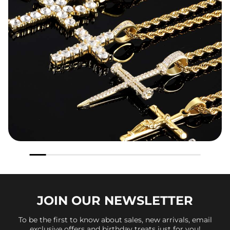
JOIN OUR
NEWSLETTER
To be the first to know about sales, new arrivals, email
exclusive offers and birthday treats just for you!