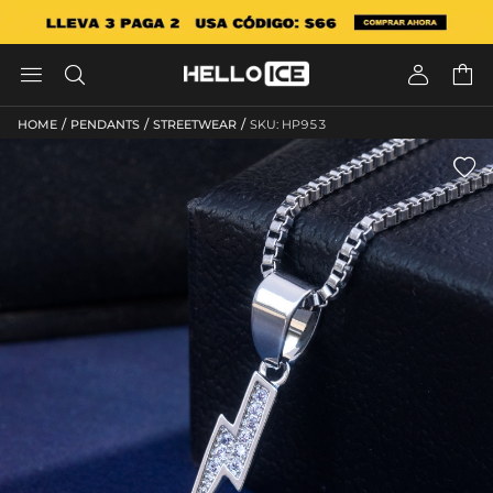




/
/
/
HOME
PENDANTS
STREETWEAR
SKU: HP953
