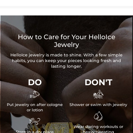
How to Care for Your HelloIce
Jewelry
HelloIce jewelry is made to shine. With a few simple
habits, you can keep your pieces looking fresh and
lasting longer.
DO
DON'T


Put jewelry on after cologne
Shower or swim with jewelry
or lotion


Wear during workouts or
Store in a dry place
heavy sweating