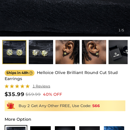
1
5
/
Helloice Olive Brilliant Round Cut Stud
Ships in 48h

Earrings
1 Reviews
$35.99
$59.99
40% OFF
Buy 2 Get Any Other FREE, Use Code:
S66
More Option