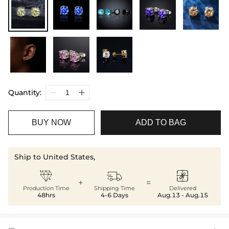
Quantity:
BUY NOW
ADD TO BAG
Ship to United States,



+
=
Production Time
Shipping Time
Delivered
48hrs
4-6 Days
Aug.13 - Aug.15