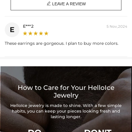

LEAVE A REVIEW
E***2
5 Nov,2024
E
These earrings are gorgeous. I plan to buy more colors.
How to Care for Your HelloIce
Jewelry
HelloIce jewelry is made to shine. With a few simple
habits, you can keep your pieces looking fresh and
lasting longer.