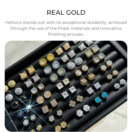
REAL GOLD
Helloice stands out with its exceptional durability, achieved
through the use of the finest materials and innovative
finishing process.