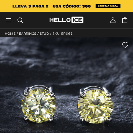




/
/
/
HOME
EARRINGS
STUD
SKU: ER661
