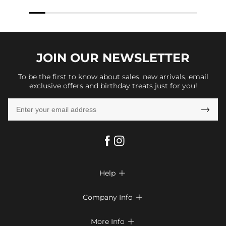
JOIN OUR
NEWSLETTER
To be the first to know about sales, new arrivals, email
exclusive offers and birthday treats just for you!

Help

FAQs
Company Info

Shipping & Delivery
About Us
More Info

Return & Exchange