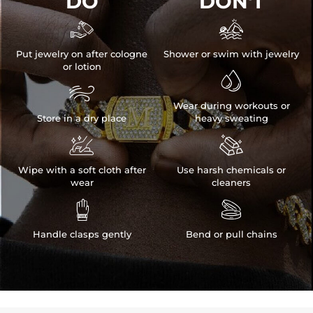
DO
DON'T


Put jewelry on after cologne
Shower or swim with jewelry
or lotion


Wear during workouts or
Store in a dry place
heavy sweating


Wipe with a soft cloth after
Use harsh chemicals or
wear
cleaners


Handle clasps gently
Bend or pull chains