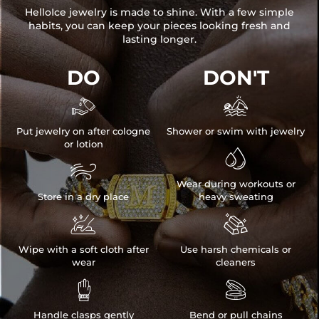
HelloIce jewelry is made to shine. With a few simple
habits, you can keep your pieces looking fresh and
lasting longer.
DO
DON'T


Put jewelry on after cologne
Shower or swim with jewelry
or lotion


Wear during workouts or
Store in a dry place
heavy sweating


Wipe with a soft cloth after
Use harsh chemicals or
wear
cleaners


Handle clasps gently
Bend or pull chains