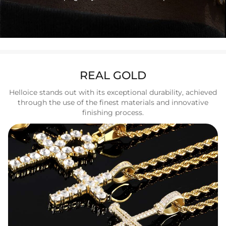
REAL GOLD
Helloice stands out with its exceptional durability, achieved
through the use of the finest materials and innovative
finishing process.