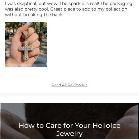
I was skeptical, but wow. The sparkle is real! The packaging
was also pretty cool. Great piece to add to my collection
without breaking the bank.
Read All Reviews>>
How to Care for Your HelloIce
Jewelry