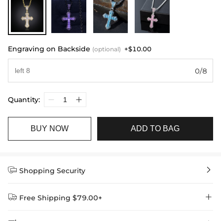
Engraving on Backside
+$10.00
(optional)
0/8
Quantity:
BUY NOW
ADD TO BAG


Shopping Security


Free Shipping $79.00+