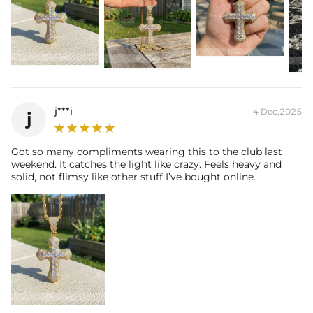
j***i
4 Dec,2025
j
Got so many compliments wearing this to the club last
weekend. It catches the light like crazy. Feels heavy and
solid, not flimsy like other stuff I’ve bought online.