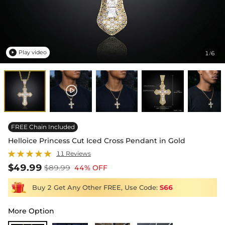
Play video
1
6
/

FREE Chain Included
Helloice Princess Cut Iced Cross Pendant in Gold
11 Reviews
$49.99
$89.99
44% OFF
Buy 2 Get Any Other FREE, Use Code:
S66
More Option