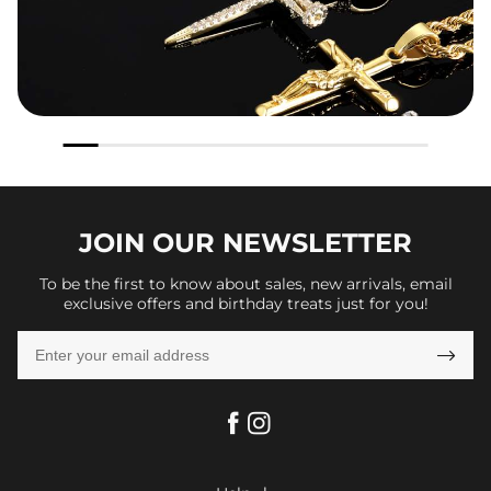
JOIN OUR
NEWSLETTER
To be the first to know about sales, new arrivals, email
exclusive offers and birthday treats just for you!
