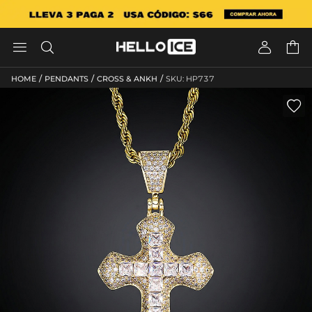




/
/
/
HOME
PENDANTS
CROSS & ANKH
SKU: HP737
