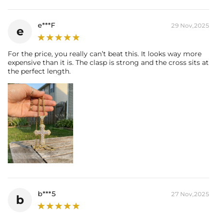
e***F
29 Nov,2025
e
For the price, you really can’t beat this. It looks way more
expensive than it is. The clasp is strong and the cross sits at
the perfect length.
b***5
27 Nov,2025
b