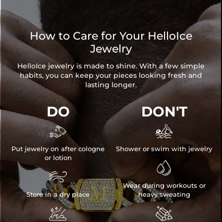
How to Care for Your HelloIce
Jewelry
HelloIce jewelry is made to shine. With a few simple
habits, you can keep your pieces looking fresh and
lasting longer.
DO
DON'T


Put jewelry on after cologne
Shower or swim with jewelry
or lotion


Wear during workouts or
Store in a dry place
heavy sweating

