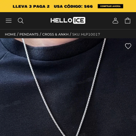




/
/
/
HOME
PENDANTS
CROSS & ANKH
SKU: HLP10017
