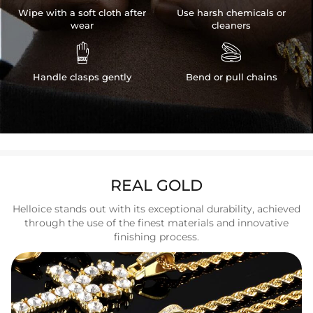
Wipe with a soft cloth after
Use harsh chemicals or
wear
cleaners


Handle clasps gently
Bend or pull chains
REAL GOLD
Helloice stands out with its exceptional durability, achieved
through the use of the finest materials and innovative
finishing process.