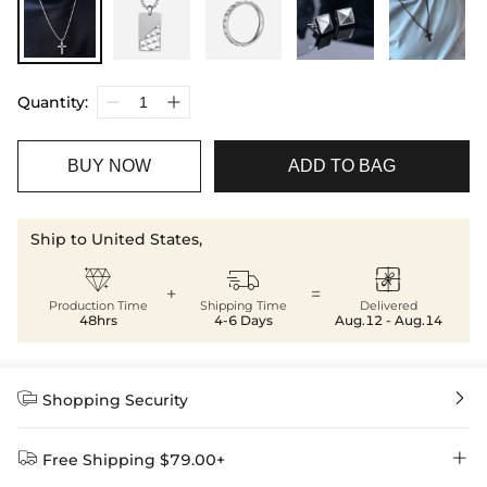
Quantity:
BUY NOW
ADD TO BAG
Ship to United States,



+
=
Production Time
Shipping Time
Delivered
48hrs
4-6 Days
Aug.12 - Aug.14


Shopping Security


Free Shipping $79.00+