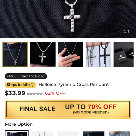
1
5
/
FREE Chain Included
Helloice Pyramid Cross Pendant
Ships in 48h

$33.99
$89.99
62% OFF
More Option