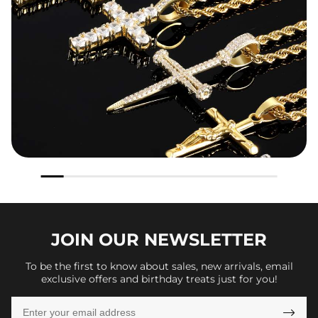
JOIN OUR
NEWSLETTER
To be the first to know about sales, new arrivals, email
exclusive offers and birthday treats just for you!
