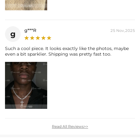
g***R
25 Nov,2025
g
Such a cool piece. It looks exactly like the photos, maybe
even a bit sparklier. Shipping was pretty fast too.
Read All Reviews>>