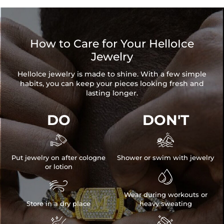
How to Care for Your HelloIce
Jewelry
HelloIce jewelry is made to shine. With a few simple
habits, you can keep your pieces looking fresh and
lasting longer.
DO
DON'T


Put jewelry on after cologne
Shower or swim with jewelry
or lotion


Wear during workouts or
Store in a dry place
heavy sweating

