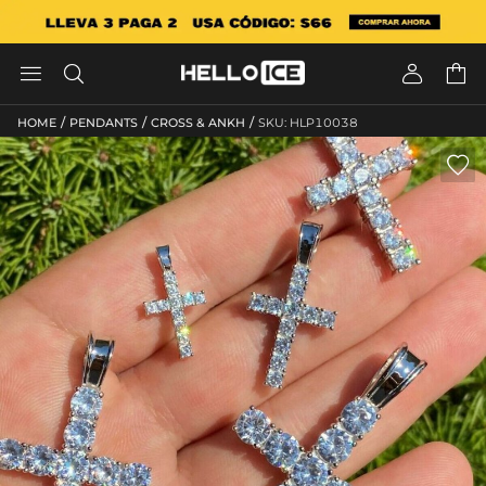




/
/
/
HOME
PENDANTS
CROSS & ANKH
SKU: HLP10038
