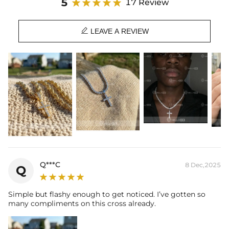
5
17 Review
Material: 18K Gold Plated
Stone Type: CZ Stone

Width: 10mm - 2mm stones - fits chains up to 2mm thick -(doesn't
LEAVE A REVIEW
fit tennis chains)
15mm - 3mm stones - fits chains up to 3mm thick (fits 2-3mm
tennis chains)
20mm - 4mm stones - fits chains up to 5mm thick (fits 2-4mm
tennis chains)
25mm - 5mm stones - fits chains up to 5mm thick (fits 2-4mm
tennis chains)
30mm - 6mm stones - fits chains up to 8mm thick (fits 3-6mm
tennis chains)
Product Type: PENDANT
Brand: HELLOICE
Q***C
8 Dec,2025
Q
This item is also available in:
-
925S & VVS Moissanite
Simple but flashy enough to get noticed. I’ve gotten so
many compliments on this cross already.