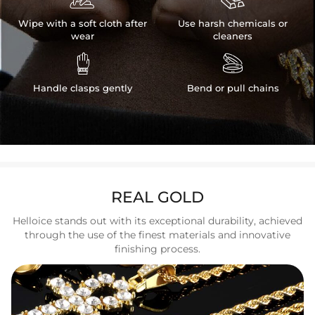
Wipe with a soft cloth after
Use harsh chemicals or
wear
cleaners


Handle clasps gently
Bend or pull chains
REAL GOLD
Helloice stands out with its exceptional durability, achieved
through the use of the finest materials and innovative
finishing process.