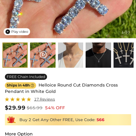
Play video
1
10
/

FREE Chain Included
Helloice Round Cut Diamonds Cross
Ships in 48h

Pendant in White Gold
17 Reviews
$29.99
$65.99
54% OFF
Buy 2 Get Any Other FREE, Use Code:
S66
More Option