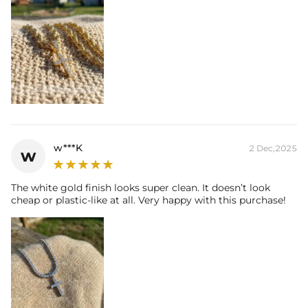
w***K
2 Dec,2025
w
The white gold finish looks super clean. It doesn’t look
cheap or plastic-like at all. Very happy with this purchase!