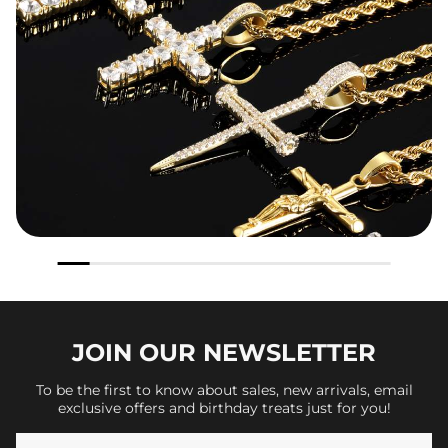
JOIN OUR
NEWSLETTER
To be the first to know about sales, new arrivals, email
exclusive offers and birthday treats just for you!