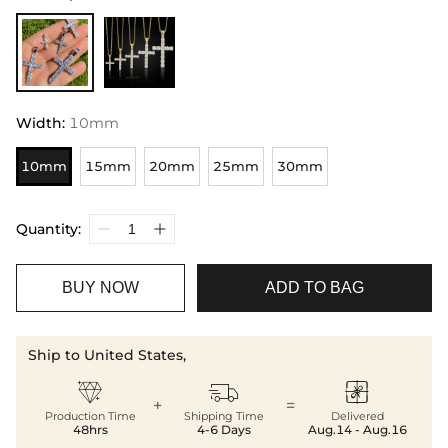
Width
:
10mm
10mm
15mm
20mm
25mm
30mm
Quantity:
BUY NOW
ADD TO BAG
Ship to United States,



+
=
Production Time
Shipping Time
Delivered
48hrs
4-6 Days
Aug.14 - Aug.16