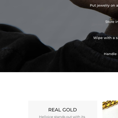
Put jewelry on a
Store i
Wipe with a so
Handle 
REAL GOLD
Helloice stands out with its