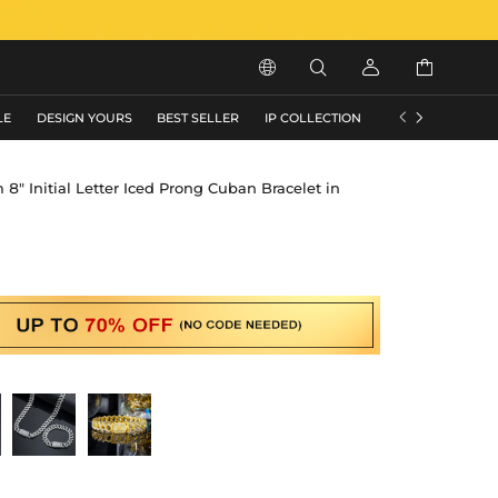






LE
DESIGN YOURS
BEST SELLER
IP COLLECTION
FLASH SALE
" Initial Letter Iced Prong Cuban Bracelet in