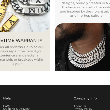
designs, proudly created in N
the fashion capital of the worl
and inspired by the vibrant ur
and hip-hop culture.
FETIME WARRANTY
ks, all rewards. Helloice will
ce or repair the item if you
xperience any defects in
smanship or breakage within
1 year.
Help
Company Info
FAQs
About Us
Shipping & Delivery
Privacy Policy