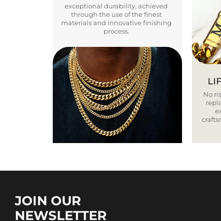
exceptional durability, achieved
through the use of the finest
materials and innovative finishing
process.
LI
No ris
repla
e
craft
JOIN OUR
NEWSLETTER