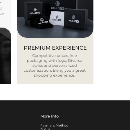
Y-
d
ban
PREMIUM EXPERIENCE
Competitive prices, free
packaging with logo. Diverse
styles and personalized
customization. Bring you a great
shopping experience.
More Info
Payment Method
Klarna