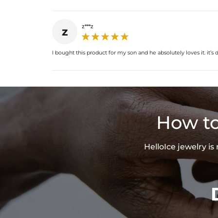
z***z
z
I bought this product for my son and he absolutely loves it. it
How to
HelloIce jewelry i