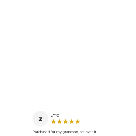
z***Q
z
Purchased for my grandson, he loves it.