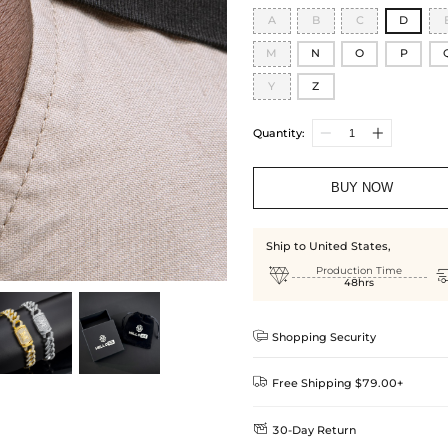
A
B
C
D
M
N
O
P
Y
Z
Quantity:
BUY NOW
Ship to United States,

Production Time
48hrs

Shopping Security

Free Shipping $79.00+

30-Day Return
Delivery Time = Processing Time +