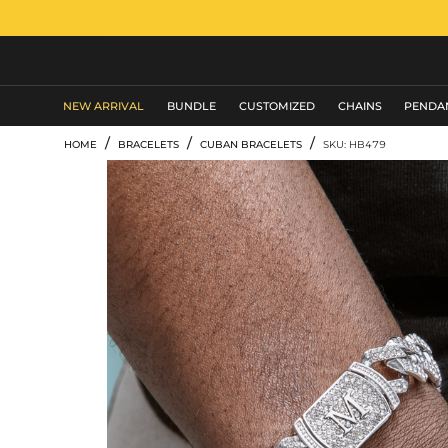
MEN'S JEWELRY
NEW ARRIVAL
BUNDLE
CUSTOMIZED
CHAINS
PENDA
/
/
/
HOME
BRACELETS
CUBAN BRACELETS
SKU: HB479