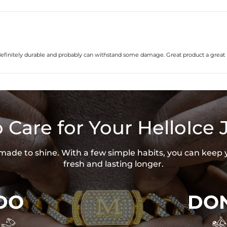
’s definitely durable and probably can withstand some damage. Great product a great 
 Care for Your HelloIce 
s made to shine. With a few simple habits, you can keep 
fresh and lasting longer.
DO
DON

