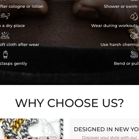
fter cologne or lotion
Shower or swim 


n a dry place
Wear during workouts 


ft cloth after wear
Use harsh chemica


clasps gently
Bend or pul
WHY CHOOSE US?
DESIGNED IN NEW Y
Discover your style with our