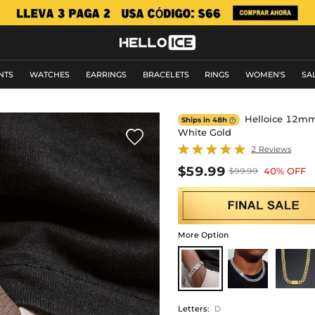
NTS
WATCHES
EARRINGS
BRACELETS
RINGS
WOMEN'S
SA
Helloice 12mm 8
Ships in 48h

White Gold

2 Reviews
$59.99
40% OFF
$99.99
More Option
Letters
:
D