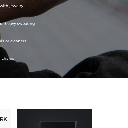
with jewelry
or heavy sweating
ls or cleaners
l chains
ORK