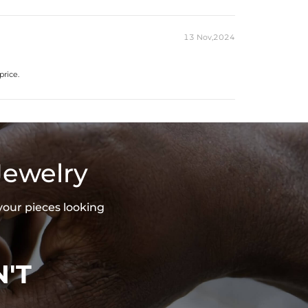
13 Nov,2024
price.
Jewelry
your pieces looking
'T