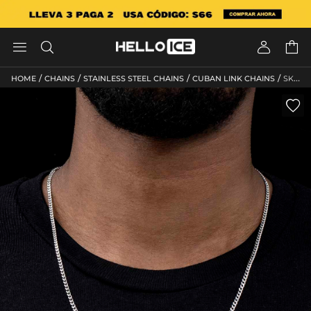




/
/
/
/
HOME
CHAINS
STAINLESS STEEL CHAINS
CUBAN LINK CHAINS
SKU: HC113
