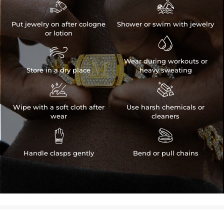


Put jewelry on after cologne
Shower or swim with jewelry
or lotion


Wear during workouts or
Store in a dry place
heavy sweating


Wipe with a soft cloth after
Use harsh chemicals or
wear
cleaners


Handle clasps gently
Bend or pull chains