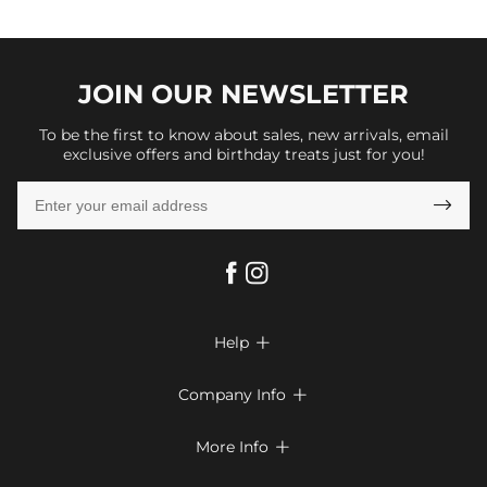
JOIN OUR
NEWSLETTER
To be the first to know about sales, new arrivals, email
exclusive offers and birthday treats just for you!

Help

FAQs
Company Info

Shipping & Delivery
About Us
More Info

Return & Exchange
Privacy Policy
Payment Method
Size Chart