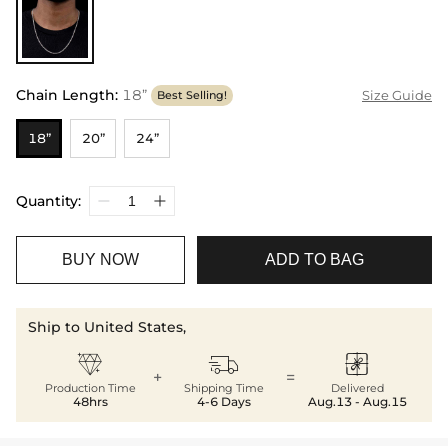
Chain Length
:
18”
Size Guide
Best Selling!
18”
20”
24”
Quantity:
BUY NOW
ADD TO BAG
Ship to United States,



+
=
Production Time
Shipping Time
Delivered
48hrs
4-6 Days
Aug.13 - Aug.15