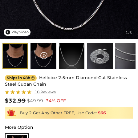
Play video
1
6
/

Helloice 2.5mm Diamond-Cut Stainless
Ships in 48h

Steel Cuban Chain
18 Reviews
$32.99
$49.99
34% OFF
Buy 2 Get Any Other FREE, Use Code:
S66
More Option