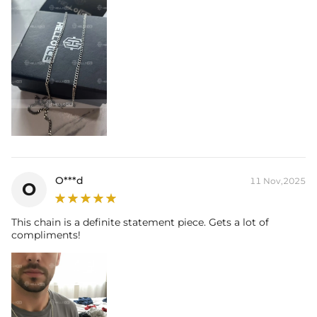
O***d
11 Nov,2025
O
This chain is a definite statement piece. Gets a lot of
compliments!