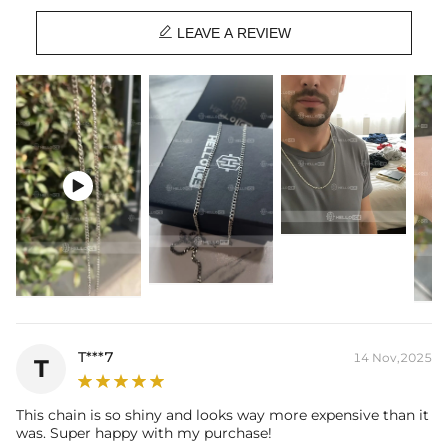

Material: 316L Stainless Steel
LEAVE A REVIEW
Width: 2.5 mm
Length: 18",20",24"
Product Type: CHAIN
Brand: HELLOICE
Best quality
—We plate our products with 18K gold by using the best
and latest technology on premium 316L stainless steel. A staple

piece perfect for everyday wearing. Rock it alone or pair it with one of
our best-selling pieces.
Everything proof chain
—Waterproof, sweatproof, heatproof. With
stainless steel jewelry, there's no more green coloration! Jewelry that
you'll never have to take off.
T***7
14 Nov,2025
T
This chain is so shiny and looks way more expensive than it
was. Super happy with my purchase!