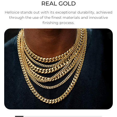
REAL GOLD
Helloice stands out with its exceptional durability, achieved
through the use of the finest materials and innovative
finishing process.