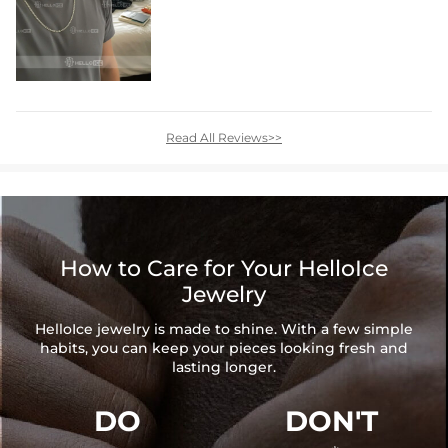
Read All Reviews>>
How to Care for Your HelloIce
Jewelry
HelloIce jewelry is made to shine. With a few simple
habits, you can keep your pieces looking fresh and
lasting longer.
DO
DON'T