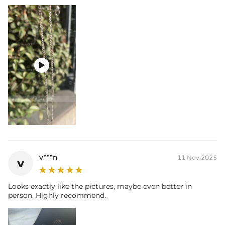

v***n
11 Nov,2025
v
Looks exactly like the pictures, maybe even better in
person. Highly recommend.