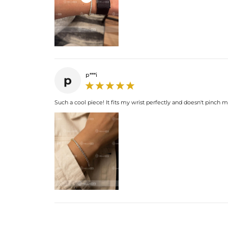
p***i
p
Such a cool piece! It fits my wrist perfectly and doesn't pinch m