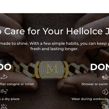
 Care for Your HelloIce 
s made to shine. With a few simple habits, you can keep 
fresh and lasting longer.
DO
DON


fter cologne or lotion
Shower or swim 


n a dry place
Wear during workouts 

