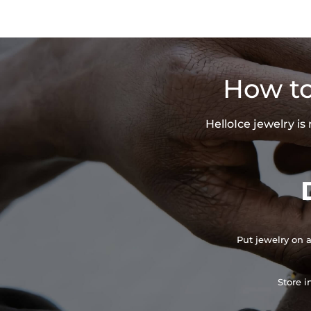
How to
HelloIce jewelry i
Put jewelry on a
Store i