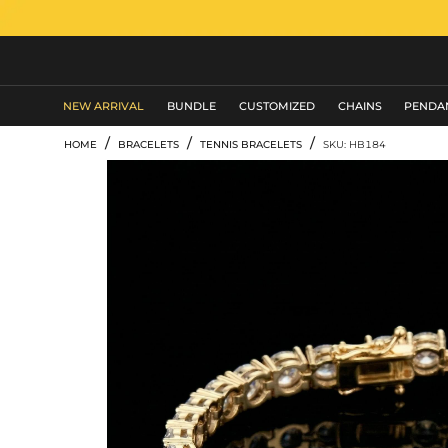
MEN'S JEWELRY
NEW ARRIVAL
BUNDLE
CUSTOMIZED
CHAINS
PENDA
/
/
/
HOME
BRACELETS
TENNIS BRACELETS
SKU: HB184