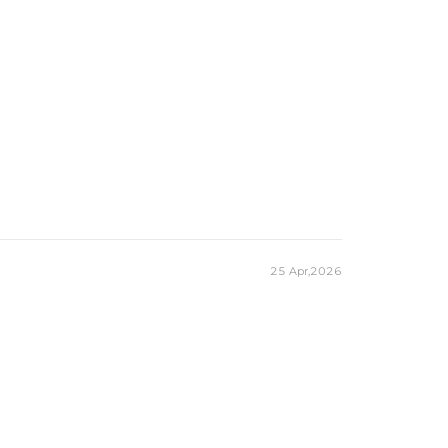
25 Apr,2026