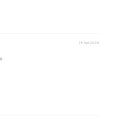
16 Apr,2026
y.