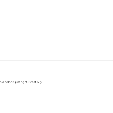
d color is just right. Great buy!