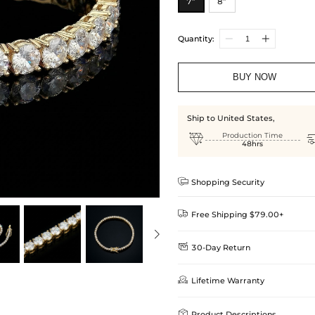
7”
8”
Quantity:
BUY NOW
Ship to United States,

Production Time
48hrs

Shopping Security

Free Shipping $79.00+

30-Day Return
Delivery Time = Processing Time +
We want you to feel comfortable
Method

Lifetime Warranty
we offer an easy 30-day return &
Standard Shipping
learn-more
Helloice is dedicated to the high

Product Descriptions