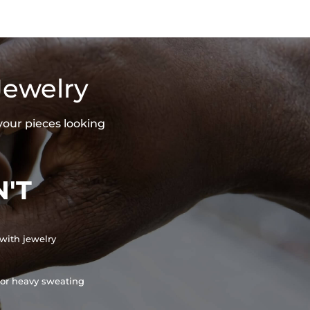
Jewelry
your pieces looking
'T
with jewelry
or heavy sweating