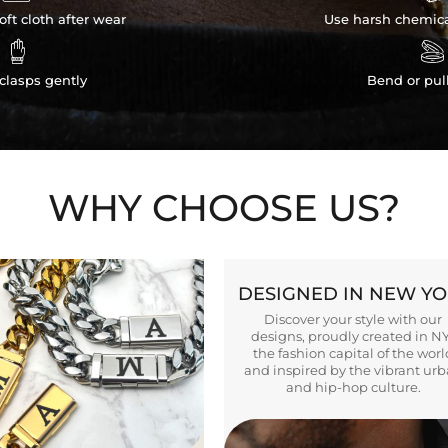
ft cloth after wear
Use harsh chemica


clasps gently
Bend or pul
WHY CHOOSE US?
DESIGNED IN NEW Y
Discover your style with our
designs, proudly created in N
the fashion capital of the worl
and inspired by the vibrant ur
and hip-hop culture.