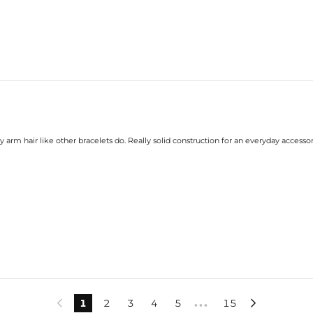
y arm hair like other bracelets do. Really solid construction for an everyday accessor
1
2
3
4
5
15


•••