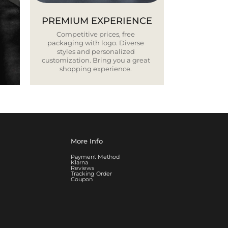
PREMIUM EXPERIENCE
Competitive prices, free
packaging with logo. Diverse
styles and personalized
customization. Bring you a great
shopping experience.
More Info
Payment Method
Klarna
Reviews
Tracking Order
Coupon