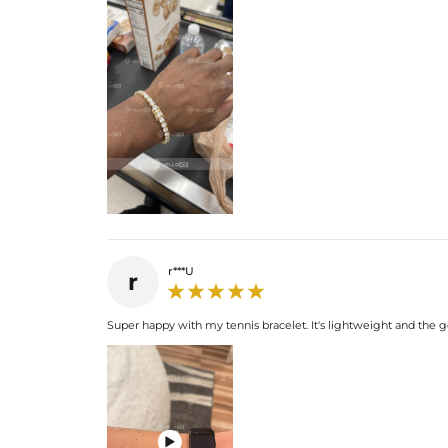
r***U
r
Super happy with my tennis bracelet. It's lightweight and the gol
