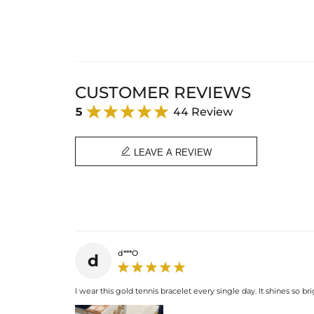
CUSTOMER REVIEWS
5
44 Review

LEAVE A REVIEW
d***O
d
I wear this gold tennis bracelet every single day. It shines so bri