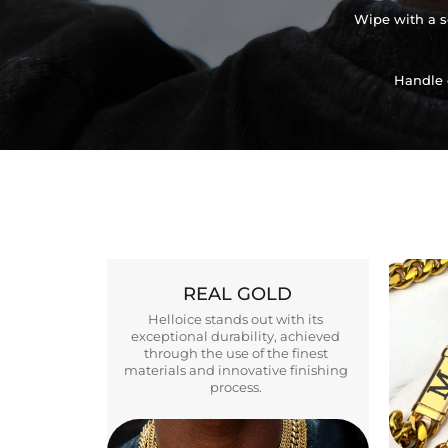
Wipe with a so
Handle 
REAL GOLD
Helloice stands out with its
exceptional durability, achieved
through the use of the finest
materials and innovative finishing
process.