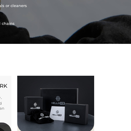
ls or cleaners
l chains
ORK
Y-
d
ban