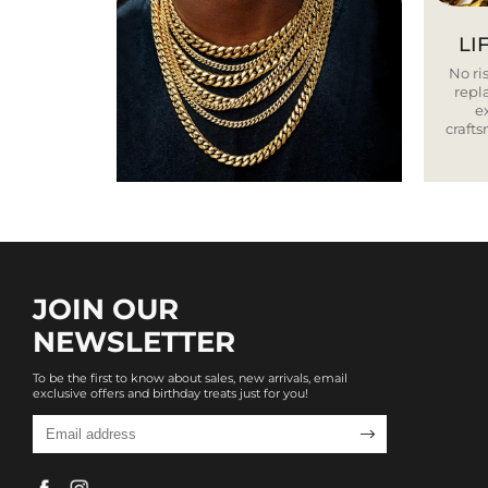
LI
No ris
repla
e
craft
JOIN OUR
NEWSLETTER
To be the first to know about sales, new arrivals, email
exclusive offers and birthday treats just for you!
