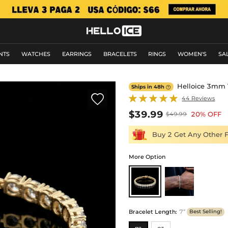
NTS
WATCHES
EARRINGS
BRACELETS
RINGS
WOMEN'S
SA
Helloice 3mm T
Ships in 48h


44 Reviews
$39.99
20% OFF
$49.99
Buy 2 Get Any Other 
More Option
Bracelet Length
:
7”
Best Selling!