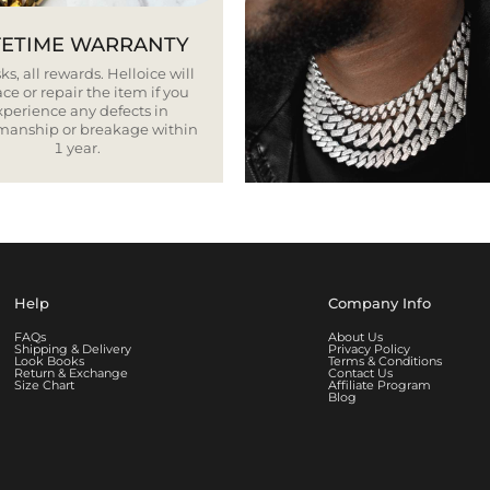
FETIME WARRANTY
ks, all rewards. Helloice will
ce or repair the item if you
xperience any defects in
smanship or breakage within
1 year.
Help
Company Info
FAQs
About Us
Shipping & Delivery
Privacy Policy
Look Books
Terms & Conditions
Return & Exchange
Contact Us
Size Chart
Affiliate Program
Blog