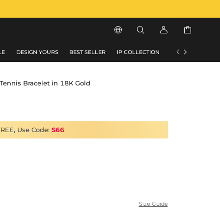






LE
DESIGN YOURS
BEST SELLER
IP COLLECTION
FLASH SALE
ennis Bracelet in 18K Gold
FREE, Use Code:
S66
Size Guide