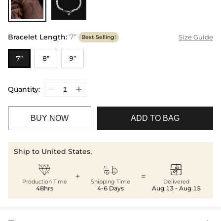
Bracelet Length
:
7”
Size Guide
Best Selling!
7”
8”
9”
Quantity:
BUY NOW
ADD TO BAG
Ship to United States,



+
=
Production Time
Shipping Time
Delivered
48hrs
4-6 Days
Aug.13 - Aug.15