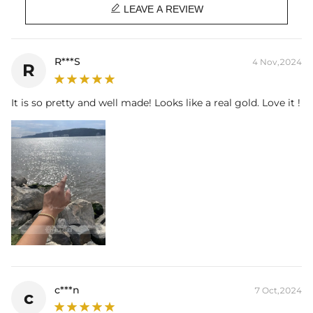

LEAVE A REVIEW
R***S
4 Nov,2024
R
It is so pretty and well made! Looks like a real gold. Love it !
c***n
7 Oct,2024
c