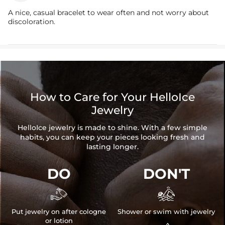
A nice, casual bracelet to wear often and not worry about
discoloration.
How to Care for Your HelloIce
Jewelry
HelloIce jewelry is made to shine. With a few simple
habits, you can keep your pieces looking fresh and
lasting longer.
DO
DON'T


Put jewelry on after cologne
Shower or swim with jewelry
or lotion