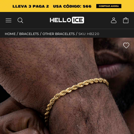




/
/
/
HOME
BRACELETS
OTHER BRACELETS
SKU: HB220
