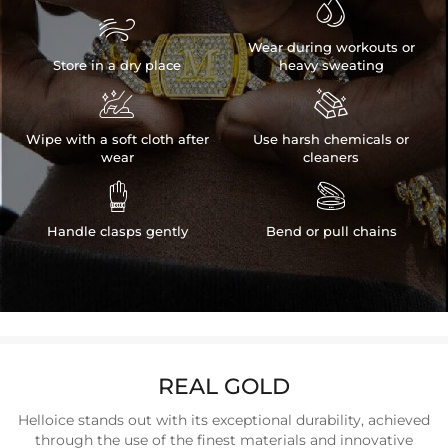


Wear during workouts or
Store in a dry place
heavy sweating


Wipe with a soft cloth after
Use harsh chemicals or
wear
cleaners


Handle clasps gently
Bend or pull chains
REAL GOLD
Helloice stands out with its exceptional durability, achieved
through the use of the finest materials and innovative