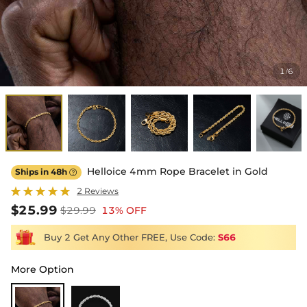
1
6
/
Helloice 4mm Rope Bracelet in Gold
Ships in 48h

2 Reviews
$25.99
$29.99
13% OFF
Buy 2 Get Any Other FREE, Use Code:
S66
More Option