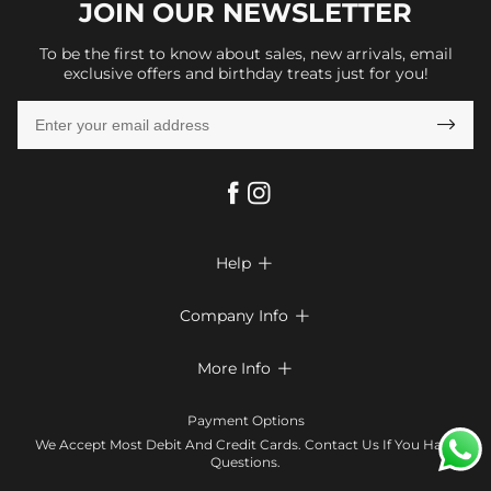
JOIN OUR
NEWSLETTER
To be the first to know about sales, new arrivals, email
exclusive offers and birthday treats just for you!

Help

FAQs
Company Info

Shipping & Delivery
About Us
More Info

Return & Exchange
Privacy Policy
Payment Method
Size Chart
Payment Options
Terms & Conditions
Klarna
We Accept Most Debit And Credit Cards. Contact Us If You Have
Contact Us
Questions.
Reviews