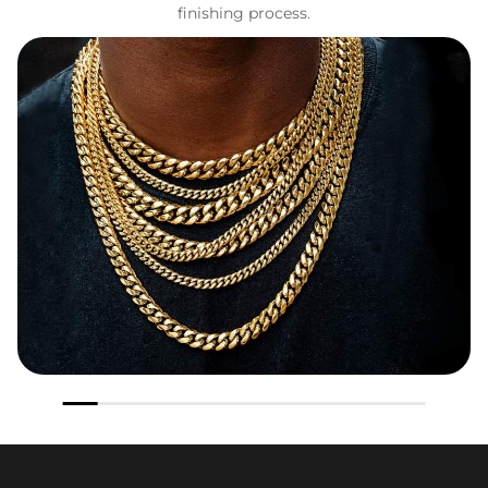
finishing process.