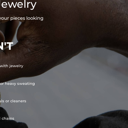
Jewelry
your pieces looking
'T
with jewelry
or heavy sweating
ls or cleaners
l chains