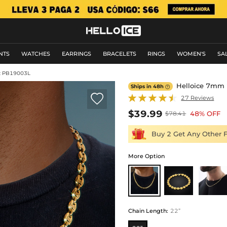
NTS
WATCHES
EARRINGS
BRACELETS
RINGS
WOMEN'S
SA
: PB19003L
Helloice 7mm 2
Ships in 48h


27 Reviews
$39.99
48% OFF
$78.41
Buy 2 Get Any Other 
More Option
Chain Length
:
22”