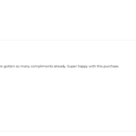
 I've gotten so many compliments already. Super happy with this purchase.