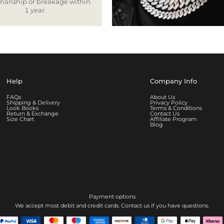
smanship or breakage within
1 year.
Help
Company Info
FAQs
About Us
Shipping & Delivery
Privacy Policy
Look Books
Terms & Conditions
Return & Exchange
Contact Us
Size Chart
Affiliate Program
Blog
Payment options
We accept most debit and credit cards. Contact us if you have questions.