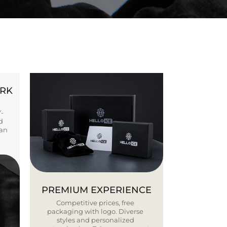
ORK
Y-
d
ban
PREMIUM EXPERIENCE
Competitive prices, free
packaging with logo. Diverse
styles and personalized