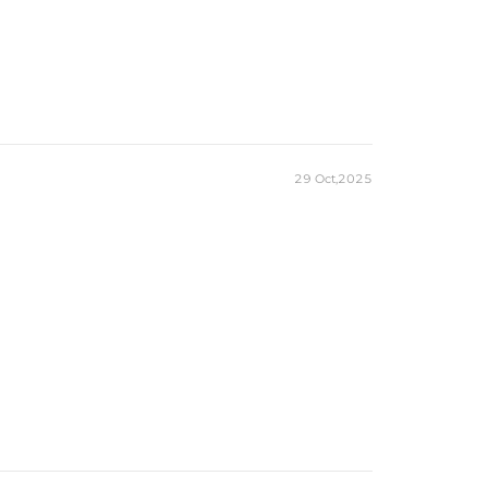
29 Oct,2025