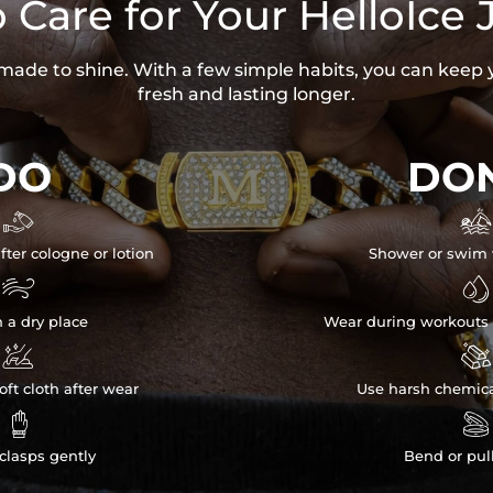
 Care for Your HelloIce 
s made to shine. With a few simple habits, you can keep 
fresh and lasting longer.
DO
DON


fter cologne or lotion
Shower or swim 


n a dry place
Wear during workouts 


ft cloth after wear
Use harsh chemica


clasps gently
Bend or pul