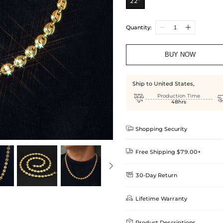
22”
Quantity:
BUY NOW
Ship to United States,

Production Time
48hrs

Shopping Security

Free Shipping $79.00+

30-Day Return
Delivery Time = Processing Time +
We want you to feel comfortable
Method

Lifetime Warranty
we offer an easy 30-day return &
Standard Shipping
learn-more
Helloice is dedicated to the high

Product Descriptions