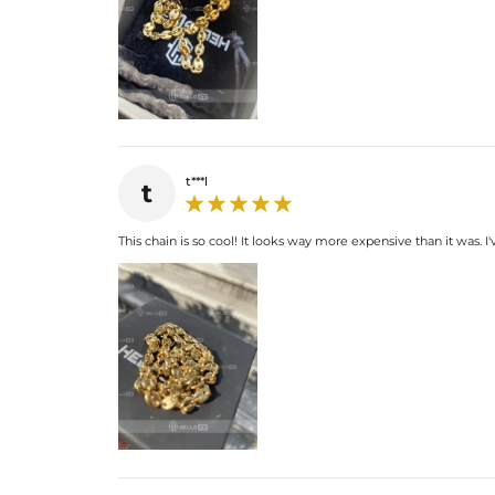
t***l
t
This chain is so cool! It looks way more expensive than it was.