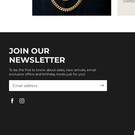
craft
JOIN OUR
NEWSLETTER
To be the first to know about sales, new arrivals, email
exclusive offers and birthday treats just for you!
