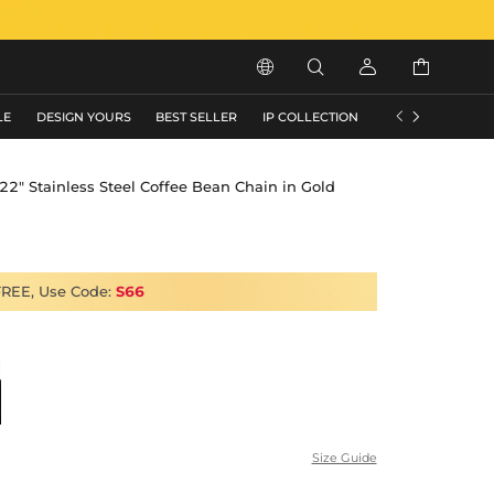






LE
DESIGN YOURS
BEST SELLER
IP COLLECTION
FLASH SALE
2" Stainless Steel Coffee Bean Chain in Gold
FREE, Use Code:
S66
Size Guide