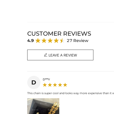
CUSTOMER REVIEWS
4.9
27 Review

LEAVE A REVIEW
D***Y
D
This chain is super cool and looks way more expensive than it wa