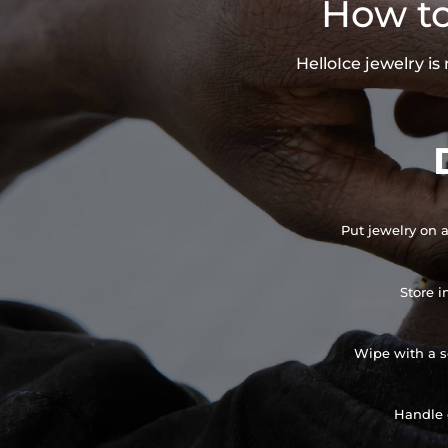
How to
HelloIce jewelry i
Put jewelry on a
Store i
Wipe with a so
Handle 