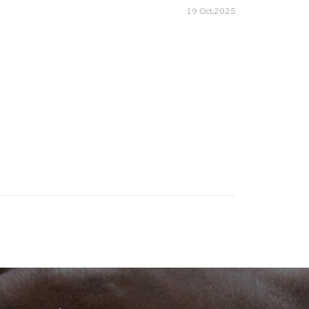
19 Oct,2025