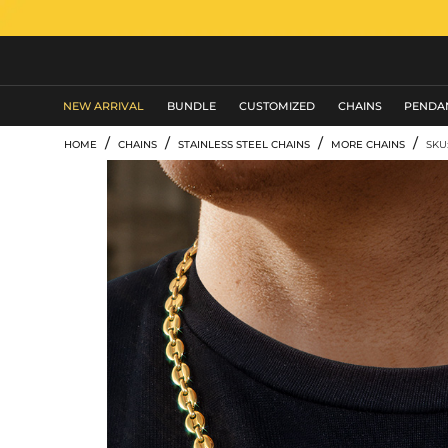
MEN'S JEWELRY
NEW ARRIVAL
BUNDLE
CUSTOMIZED
CHAINS
PENDA
/
/
/
/
HOME
CHAINS
STAINLESS STEEL CHAINS
MORE CHAINS
SKU