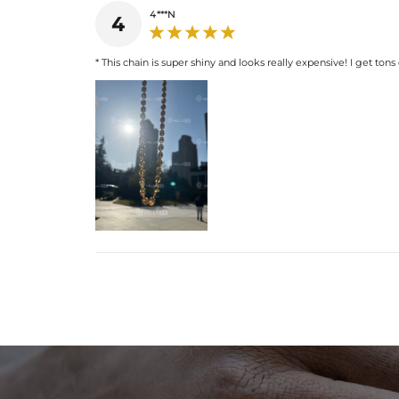
4***N
4
* This chain is super shiny and looks really expensive! I get tons