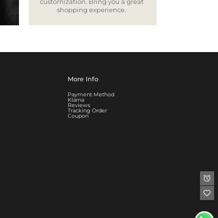
customization. Bring you a great
shopping experience.
More Info
Payment Method
Klarna
Reviews
Tracking Order
Coupon