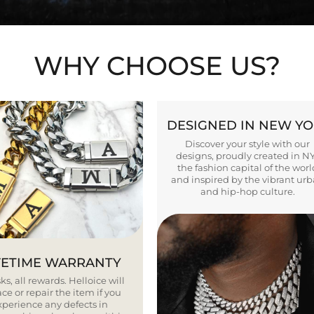
WHY CHOOSE US?
DESIGNED IN NEW Y
Discover your style with our
designs, proudly created in N
the fashion capital of the worl
and inspired by the vibrant ur
and hip-hop culture.
FETIME WARRANTY
ks, all rewards. Helloice will
ce or repair the item if you
xperience any defects in