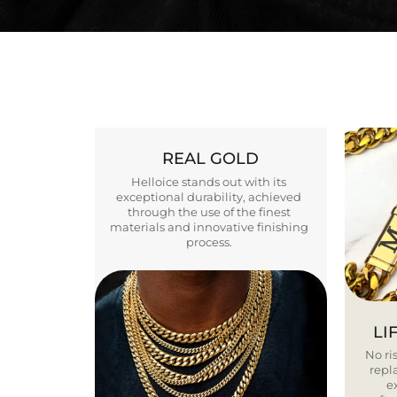
REAL GOLD
Helloice stands out with its
exceptional durability, achieved
through the use of the finest
materials and innovative finishing
process.
LI
No ris
repla
e