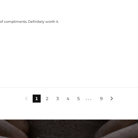
 of compliments. Definitely worth it.
1
2
3
4
5
9


•••