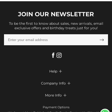
JOIN OUR
NEWSLETTER
To be the first to know about sales, new arrivals, email
exclusive offers and birthday treats just for you!

Help

FAQs
Company Info

Shipping & Delivery
About Us
More Info

Return & Exchange
Privacy Policy
Payment Method
Size Chart
Payment Options
Terms & Conditions