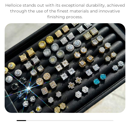
Helloice stands out with its exceptional durability, achieved
through the use of the finest materials and innovative
finishing process.