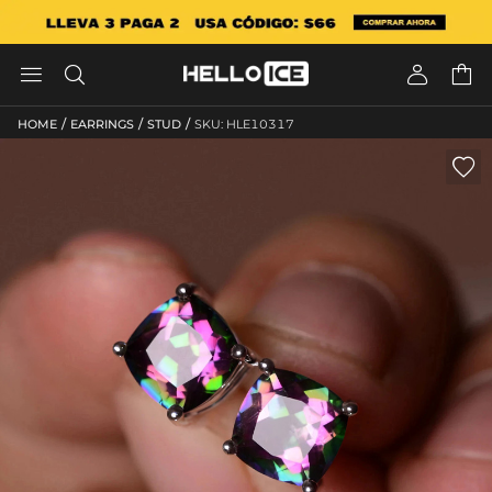




/
/
/
HOME
EARRINGS
STUD
SKU: HLE10317
