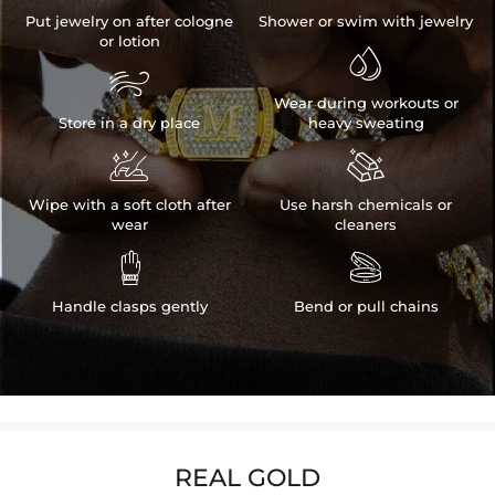
Put jewelry on after cologne
Shower or swim with jewelry
or lotion


Wear during workouts or
Store in a dry place
heavy sweating


Wipe with a soft cloth after
Use harsh chemicals or
wear
cleaners


Handle clasps gently
Bend or pull chains
REAL GOLD