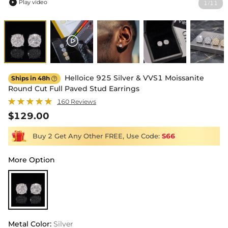
Play video
1
11
/

Helloice 925 Silver & VVS1 Moissanite
Ships in 48h

Round Cut Full Paved Stud Earrings
160 Reviews
$129.00
Buy 2 Get Any Other FREE, Use Code:
S66
More Option
Metal Color
:
Silver