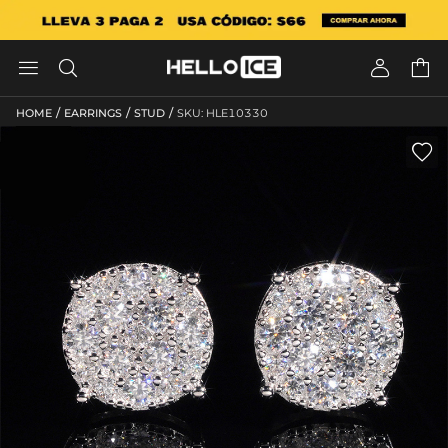




/
/
/
HOME
EARRINGS
STUD
SKU: HLE10330
