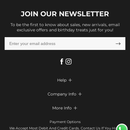
JOIN OUR
NEWSLETTER
To be the first to know about sales, new arrivals, email
exclusive offers and birthday treats just for you!

Help

FAQs
Company Info

Shipping & Delivery
About Us
More Info

Look Books
Privacy Policy
Return & Exchange
Payment Method
Payment Options
Terms & Conditions
Size Chart
Klarna
We Accept Most Debit And Credit Cards. Contact Us If You Have