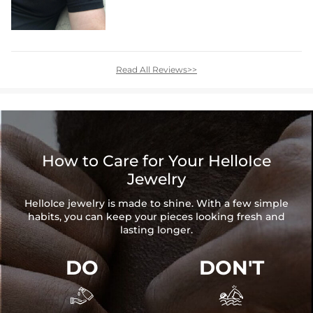
Read All Reviews>>
How to Care for Your HelloIce
Jewelry
HelloIce jewelry is made to shine. With a few simple
habits, you can keep your pieces looking fresh and
lasting longer.
DO
DON'T

