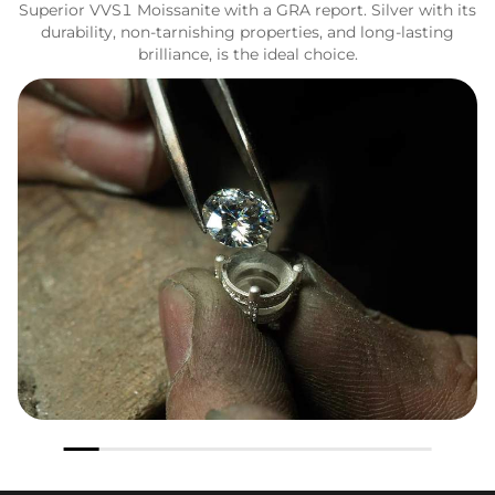
Superior VVS1 Moissanite with a GRA report. Silver with its
durability, non-tarnishing properties, and long-lasting
brilliance, is the ideal choice.