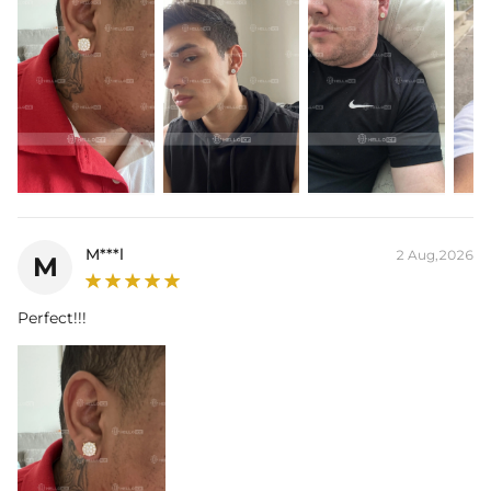
Contact us（IG
@helloice_custom
）to customize the size/color
M***l
2 Aug,2026
M
Perfect!!!