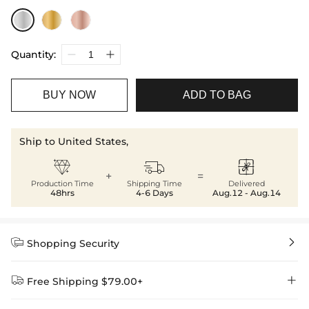
Quantity:
BUY NOW
ADD TO BAG
Ship to United States,



+
=
Production Time
Shipping Time
Delivered
48hrs
4-6 Days
Aug.12 - Aug.14


Shopping Security


Free Shipping $79.00+