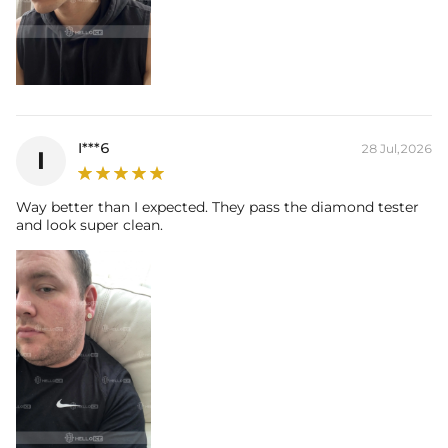
I***6
28 Jul,2026
I
Way better than I expected. They pass the diamond tester
and look super clean.