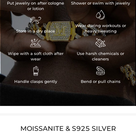
Put jewelry on after cologne
Shower or swim with jewelry
or lotion


Wear during workouts or
Store in a dry place
heavy sweating


Wipe with a soft cloth after
Use harsh chemicals or
wear
cleaners


Handle clasps gently
Bend or pull chains
MOISSANITE & S925 SILVER