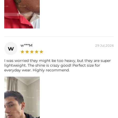
w***M
29 Jul,2026
w
I was worried they might be too heavy, but they are super
lightweight. The shine is crazy good! Perfect size for
everyday wear. Highly recommend.