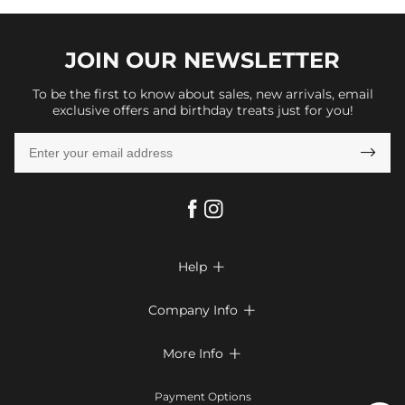
JOIN OUR
NEWSLETTER
To be the first to know about sales, new arrivals, email
exclusive offers and birthday treats just for you!

Help

FAQs
Company Info

Shipping & Delivery
About Us
More Info

Return & Exchange
Privacy Policy
Payment Method
Size Chart
Payment Options
Terms & Conditions