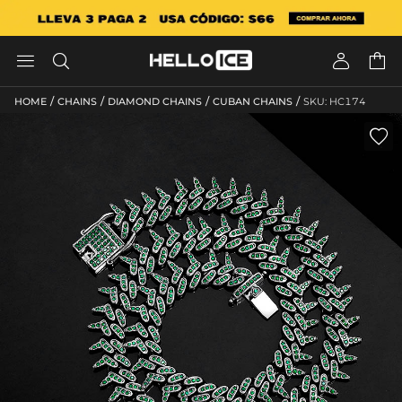




/
/
/
/
HOME
CHAINS
DIAMOND CHAINS
CUBAN CHAINS
SKU: HC174
