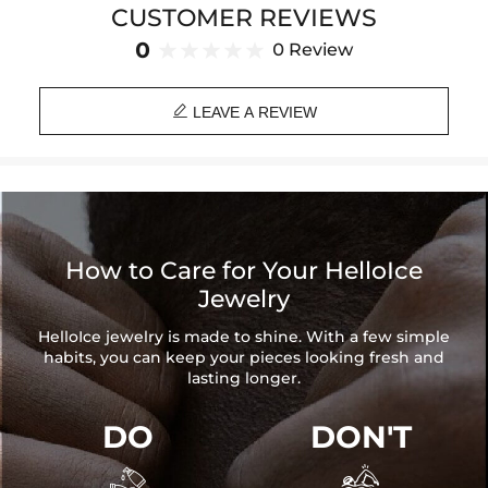
CUSTOMER REVIEWS
Brand: HELLOICE
0
0 Review

LEAVE A REVIEW
How to Care for Your HelloIce
Jewelry
HelloIce jewelry is made to shine. With a few simple
habits, you can keep your pieces looking fresh and
lasting longer.
DO
DON'T

