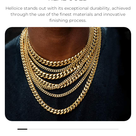
Helloice stands out with its exceptional durability, achieved
through the use of the finest materials and innovative
finishing process.