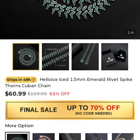
1
4
/
Helloice Iced 13mm Emerald Rivet Spike
Ships in 48h

Thorns Cuban Chain
$60.99
$159.99
65% OFF
More Option