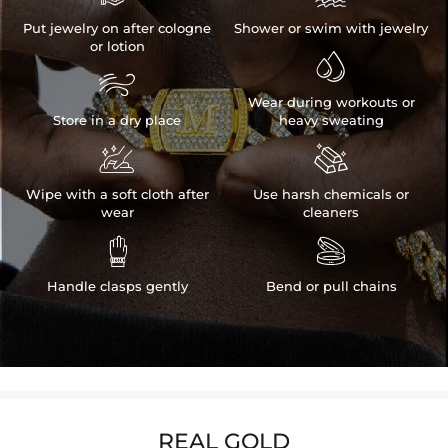
Put jewelry on after cologne
Shower or swim with jewelry
or lotion


Wear during workouts or
Store in a dry place
heavy sweating


Wipe with a soft cloth after
Use harsh chemicals or
wear
cleaners


Handle clasps gently
Bend or pull chains
REAL GOLD