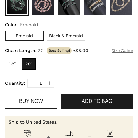
Color
:
Emerald
Emerald
Black & Emerald
Chain Length
:
20”
+$5.00
Size Guide
Best Selling!
18”
20”
Quantity:
BUY NOW
ADD TO BAG
Ship to United States,



+
=