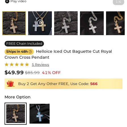
Play video
1
6
/

FREE Chain Included
Helloice Iced Out Baguette Cut Royal
Ships in 48h

Crown Cross Pendant
5 Reviews
$49.99
$85.99
41% OFF
Buy 2 Get Any Other FREE, Use Code:
S66
More Option