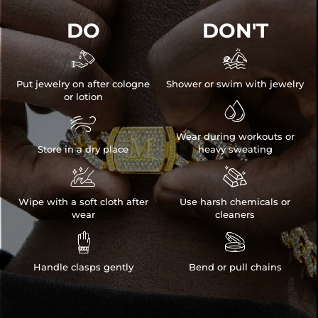
DO
DON'T


Put jewelry on after cologne
Shower or swim with jewelry
or lotion


Wear during workouts or
Store in a dry place
heavy sweating


Wipe with a soft cloth after
Use harsh chemicals or
wear
cleaners


Handle clasps gently
Bend or pull chains