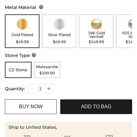
Metal Material

18K Gold
925 Ste
Gold Plated
Silver Plated
Vermeil
Silve
$49.99
$49.99
$149.99
$149.
Stone Type

Moissanite
CZ Stone
$100.00
Quantity:
BUY NOW
ADD TO BAG
Ship to United States,