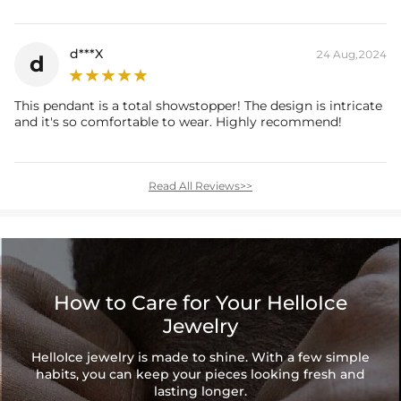
report (>1ct weight)
d***X
24 Aug,2024
d
This pendant is a total showstopper! The design is intricate
and it's so comfortable to wear. Highly recommend!
Read All Reviews>>
How to Care for Your HelloIce
Jewelry
HelloIce jewelry is made to shine. With a few simple
habits, you can keep your pieces looking fresh and
lasting longer.