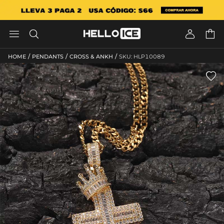




/
/
/
HOME
PENDANTS
CROSS & ANKH
SKU: HLP10089
