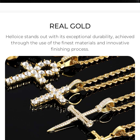
REAL GOLD
Helloice stands out with its exceptional durability, achieved
through the use of the finest materials and innovative
finishing process.