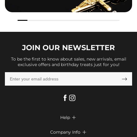
JOIN OUR
NEWSLETTER
To be the first to know about sales, new arrivals, email
exclusive offers and birthday treats just for you!

Help

FAQs
Company Info
