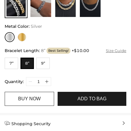
Metal Color
:
Silver
Bracelet Length
:
8”
+$10.00
Size Guide
Best Selling!
7”
8”
9”
Quantity:
BUY NOW
ADD TO BAG


Shopping Security