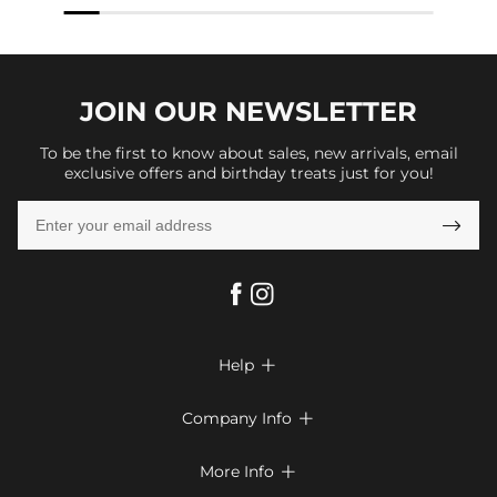
JOIN OUR
NEWSLETTER
To be the first to know about sales, new arrivals, email
exclusive offers and birthday treats just for you!

Help

FAQs
Company Info

Shipping & Delivery
About Us
More Info

Look Books
Privacy Policy