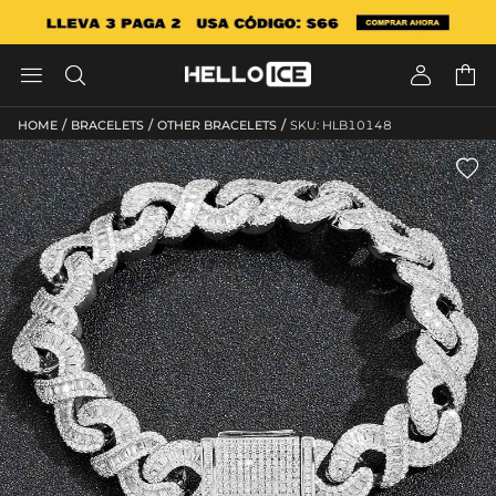




/
/
/
HOME
BRACELETS
OTHER BRACELETS
SKU: HLB10148
