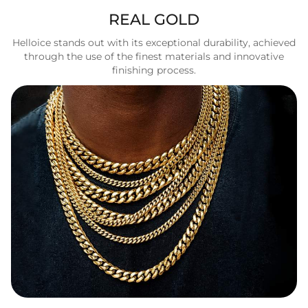
REAL GOLD
Helloice stands out with its exceptional durability, achieved
through the use of the finest materials and innovative
finishing process.