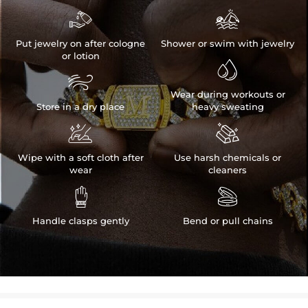


Put jewelry on after cologne
Shower or swim with jewelry
or lotion


Wear during workouts or
Store in a dry place
heavy sweating


Wipe with a soft cloth after
Use harsh chemicals or
wear
cleaners


Handle clasps gently
Bend or pull chains