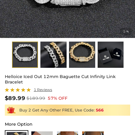
1
4
/
Helloice Iced Out 12mm Baguette Cut Infinity Link
Bracelet
1 Reviews
$89.99
$189.99
57% OFF
Buy 2 Get Any Other FREE, Use Code:
S66
More Option