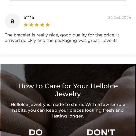
Width: 12 mm
Chain Length: 7'',8",9''
Product Type: BRACELET
a***a
31 Oct,2024
a
Brand: HELLOICE
The bracelet is really nice, good quality for the price. It
arrived quickly and the packaging was great. Love it!
How to Care for Your HelloIce
Jewelry
HelloIce jewelry is made to shine. With a few simple
habits, you can keep your pieces looking fresh and
lasting longer.
DO
DON'T