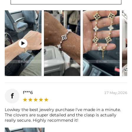
Length:
7.78"+0.98''/19.5+2.5cm
Width：
0.55"/14mm
Product Type:
Bracelet
Packaging:
Free Exquisite Packaging Box

f***6
17 May,2026
f
Lowkey the best jewelry purchase I've made in a minute.
The clovers are super detailed and the clasp is actually
really secure. Highly recommend it!