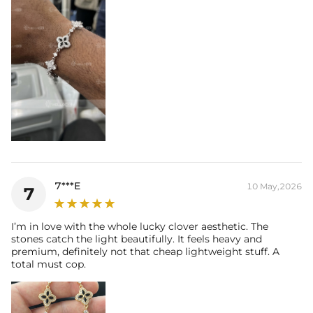
7***E
10 May,2026
7
I’m in love with the whole lucky clover aesthetic. The
stones catch the light beautifully. It feels heavy and
premium, definitely not that cheap lightweight stuff. A
total must cop.