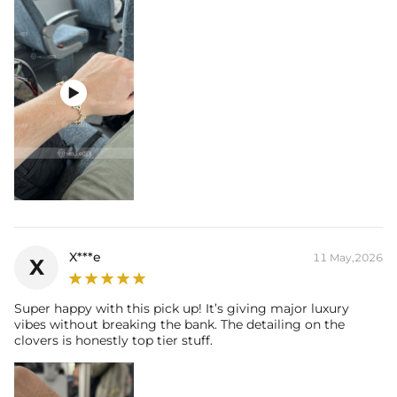

X***e
11 May,2026
X
Super happy with this pick up! It’s giving major luxury
vibes without breaking the bank. The detailing on the
clovers is honestly top tier stuff.