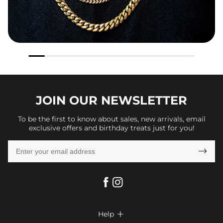
JOIN OUR
NEWSLETTER
To be the first to know about sales, new arrivals, email
exclusive offers and birthday treats just for you!

Help
