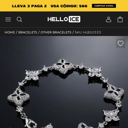




/
/
/
HOME
BRACELETS
OTHER BRACELETS
SKU: HLB10333
