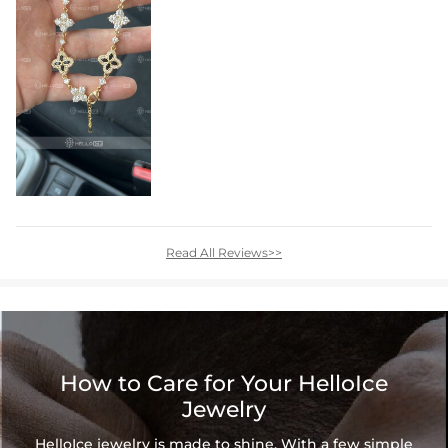
Read All Reviews>>
How to Care for Your HelloIce
Jewelry
HelloIce jewelry is made to shine. With a few simple