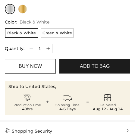
Color
:
Black & White
Black & White
Green & White
Quantity:
BUY NOW
ADD TO BAG
Ship to United States,



+
=
Production Time
Shipping Time
Delivered
48hrs
4-6 Days
Aug.12 - Aug.14


Shopping Security