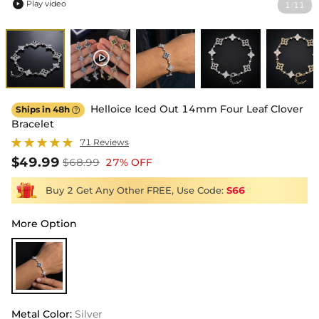
Play video
1
11
/

Helloice Iced Out 14mm Four Leaf Clover
Ships in 48h

Bracelet
71 Reviews
$49.99
$68.99
27% OFF
Buy 2 Get Any Other FREE, Use Code:
S66
More Option
Metal Color
:
Silver