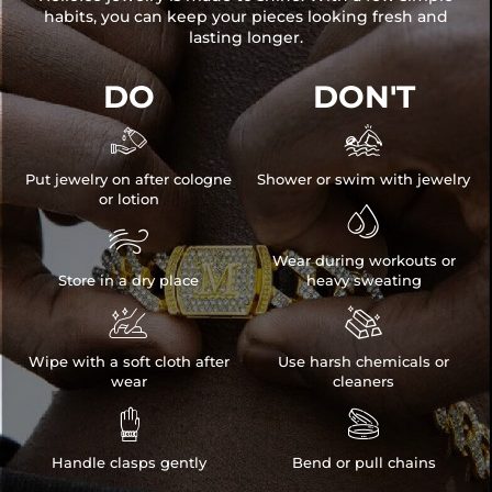
habits, you can keep your pieces looking fresh and
lasting longer.
DO
DON'T


Put jewelry on after cologne
Shower or swim with jewelry
or lotion


Wear during workouts or
Store in a dry place
heavy sweating


Wipe with a soft cloth after
Use harsh chemicals or
wear
cleaners


Handle clasps gently
Bend or pull chains