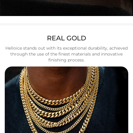
REAL GOLD
Helloice stands out with its exceptional durability, achieved
through the use of the finest materials and innovative
finishing process.