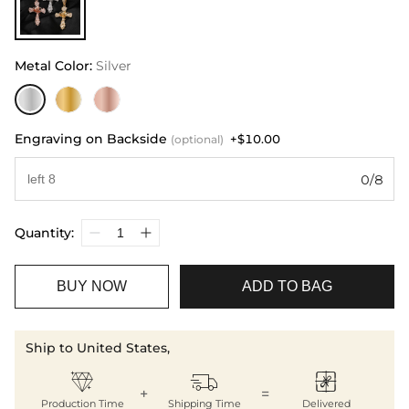
Metal Color
:
Silver
Engraving on Backside
+$10.00
(optional)
0/8
Quantity:
BUY NOW
ADD TO BAG
Ship to United States,



+
=
Production Time
Shipping Time
Delivered