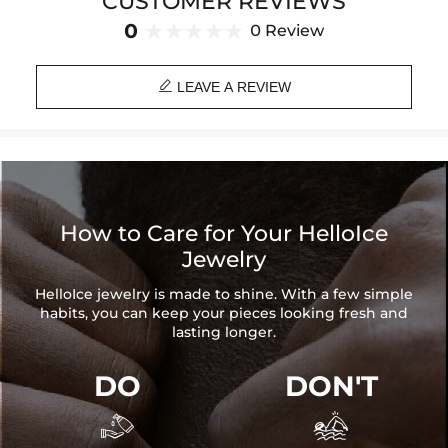
CUSTOMER REVIEWS
any look, making it the perfect accessory for the modern, stylish
individual who embraces their unique identity.
0
0 Review
Paired with a 3mm 24" Rope Chain

Material: 18K Gold/White Gold/Rose Gold Plated
LEAVE A REVIEW
Stone Type: CZ Stone
Height: 71mm (Include Clasp)
Width: 33mm
Product Type: PENDANT
Brand: HELLOICE
How to Care for Your HelloIce
Jewelry
HelloIce jewelry is made to shine. With a few simple
habits, you can keep your pieces looking fresh and
lasting longer.
DO
DON'T

