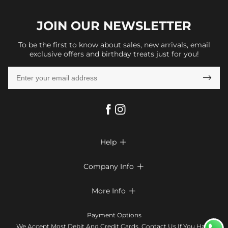
JOIN OUR
NEWSLETTER
To be the first to know about sales, new arrivals, email
exclusive offers and birthday treats just for you!

Help

FAQs
Company Info

Shipping & Delivery
About Us
More Info

Look Books
Privacy Policy
Return & Exchange
Payment Method
Payment Options
Terms & Conditions
Size Chart
Klarna
We Accept Most Debit And Credit Cards. Contact Us If You Have