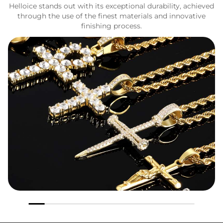
Helloice stands out with its exceptional durability, achieved
through the use of the finest materials and innovative
finishing process.