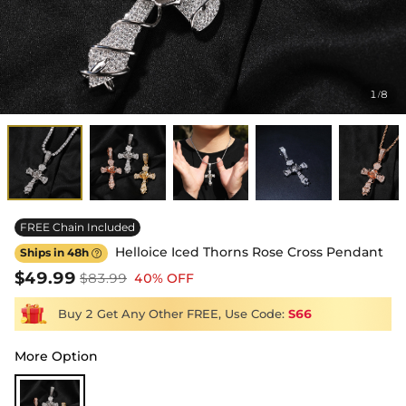
1
8
/
FREE Chain Included
Helloice Iced Thorns Rose Cross Pendant
Ships in 48h

$49.99
$83.99
40% OFF
Buy 2 Get Any Other FREE, Use Code:
S66
More Option