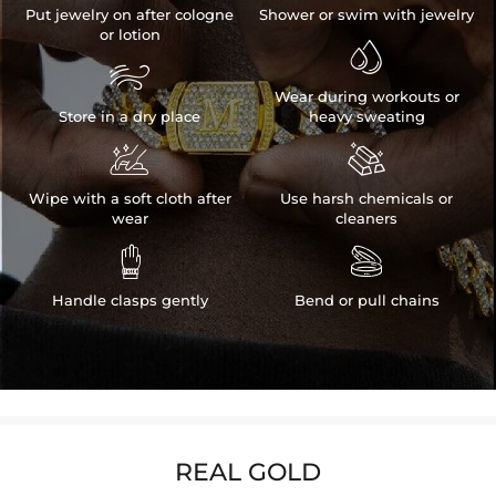
Put jewelry on after cologne
Shower or swim with jewelry
or lotion


Wear during workouts or
Store in a dry place
heavy sweating


Wipe with a soft cloth after
Use harsh chemicals or
wear
cleaners


Handle clasps gently
Bend or pull chains
REAL GOLD