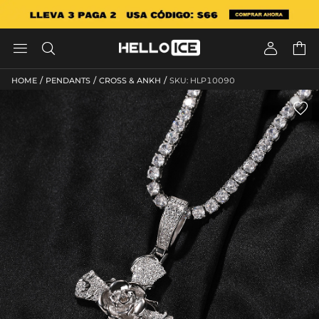




/
/
/
HOME
PENDANTS
CROSS & ANKH
SKU: HLP10090
