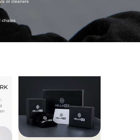
ls or cleaners
l chains
ORK
Y-
d
ban