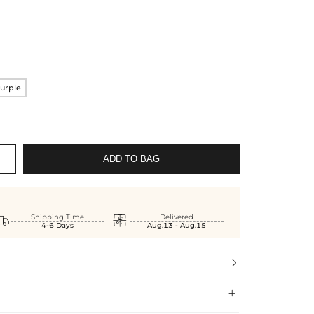
urple
ADD TO BAG


Shipping Time
Delivered
4-6 Days
Aug.13 - Aug.15

