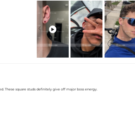
DISCLAIMER:
Color variations may 
* Vermeil or 925 sterling silver piec

. These square studs definitely give off major boss energy.