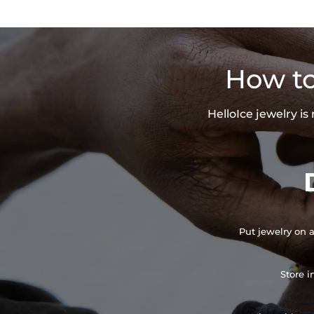
How to
HelloIce jewelry i
Put jewelry on a
Store i