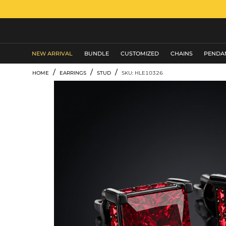
MEN'S JEWELRY
NEW ARRIVAL
BUNDLE
CUSTOMIZED
CHAINS
PENDA
/
/
/
HOME
EARRINGS
STUD
SKU: HLE10326