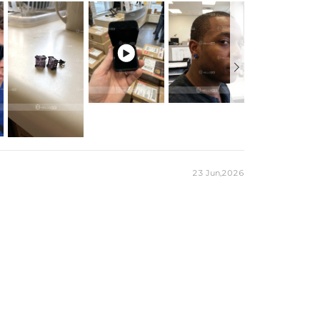
occur due to computer/mobile device settings and lighting.

es stamped with "S925" to certify their authenticity.

23 Jun,2026