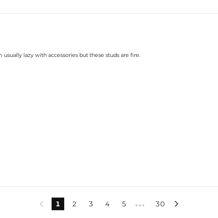
sually lazy with accessories but these studs are fire.
1
2
3
4
5
30


•••