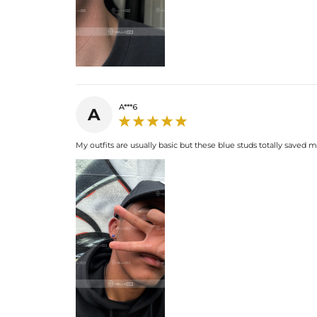
A***6
A
My outfits are usually basic but these blue studs totally saved