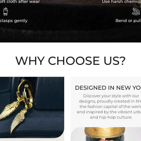
ft cloth after wear
Use harsh chemica


clasps gently
Bend or pul
WHY CHOOSE US?
DESIGNED IN NEW Y
Discover your style with our
designs, proudly created in N
the fashion capital of the worl
and inspired by the vibrant ur
and hip-hop culture.