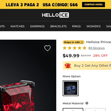
NTS
WATCHES
EARRINGS
BRACELETS
RINGS
WOMEN'S
SA
Helloice Prince
Ships in 48h


89 Reviews
$49.99
28% OFF
$69.99
Buy 2 Get Any Other 
More Option
Metal Material
