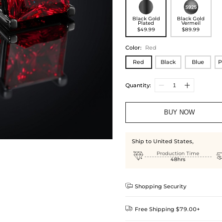
Black Gold
Black Gold
Plated
Vermeil
$49.99
$89.99
Color
:
Red
Red
Black
Blue
P
Quantity:
BUY NOW
Ship to United States,

Production Time
48hrs

Shopping Security

Free Shipping $79.00+