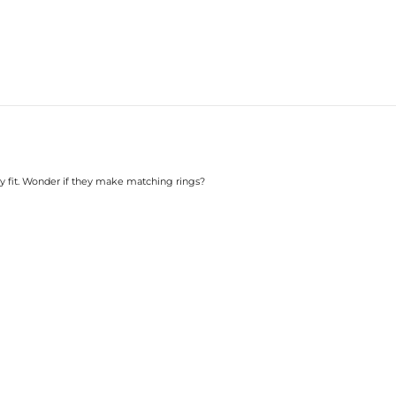
 my fit. Wonder if they make matching rings?