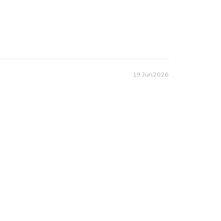
19 Jun,2026