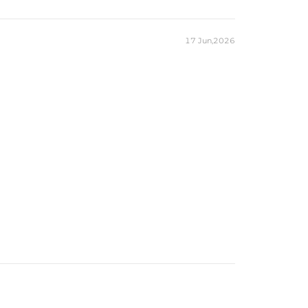
17 Jun,2026