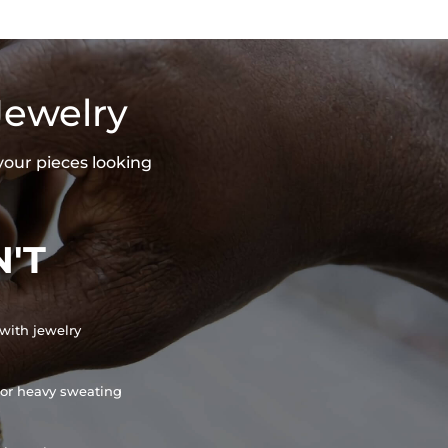
Jewelry
your pieces looking
'T
with jewelry
or heavy sweating