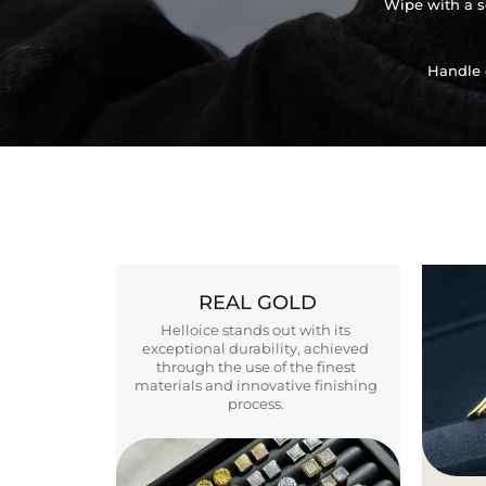
Wipe with a so
Handle 
REAL GOLD
Helloice stands out with its
exceptional durability, achieved
through the use of the finest
materials and innovative finishing
process.