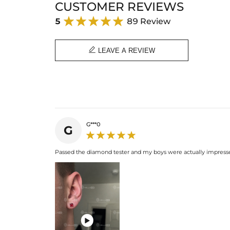
CUSTOMER REVIEWS
5
89 Review

LEAVE A REVIEW
G***0
G
Passed the diamond tester and my boys were actually impressed
