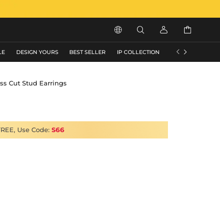






LE
DESIGN YOURS
BEST SELLER
IP COLLECTION
FLASH SALE
ss Cut Stud Earrings
FREE, Use Code:
S66