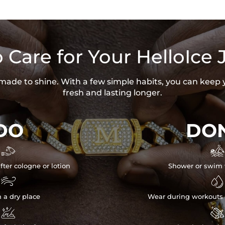
 Care for Your HelloIce 
s made to shine. With a few simple habits, you can keep 
fresh and lasting longer.
DO
DON


fter cologne or lotion
Shower or swim 


n a dry place
Wear during workouts 

