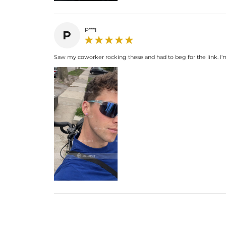
P***I
P
Saw my coworker rocking these and had to beg for the link. I'm u