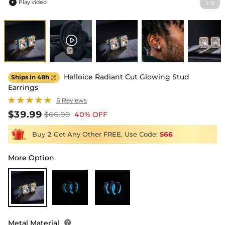
Play video
1
9
/

Helloice Radiant Cut Glowing Stud
Ships in 48h

Earrings
6 Reviews
$39.99
$66.99
40% OFF
Buy 2 Get Any Other FREE, Use Code:
S66
More Option
Metal Material
