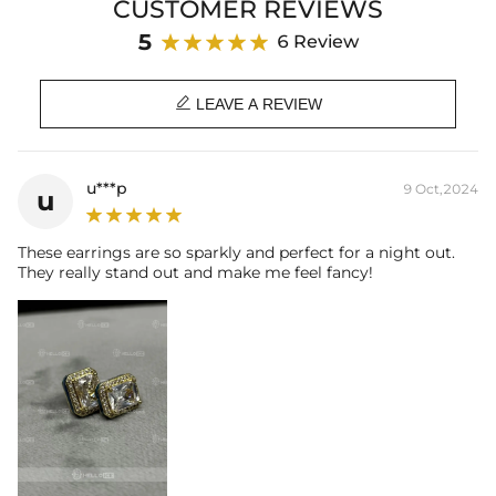
CUSTOMER REVIEWS
center of attention.
5
6 Review
Product Details:
Plated:
18K Yellow/White Gold Plated

Base Metal:
925 Sterling Silver/Brass
LEAVE A REVIEW
Stone Type:
Moissanite/CZ Stone
Size:
9mm*11mm
Main Stone:
6mm*8mm
u***p
9 Oct,2024
u
Product Type:
EARRINGS
Packaging:
Free Exquisite Packaging Box
These earrings are so sparkly and perfect for a night out.
* Vermeil or 925 sterling silver pieces stamped with "S925" to certify
They really stand out and make me feel fancy!
their authenticity
* Moissanite pieces can pass a diamond tester and provide a GRA
report (>1ct weight)