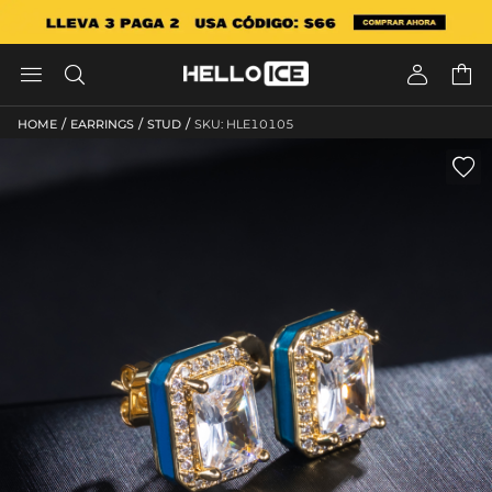




/
/
/
HOME
EARRINGS
STUD
SKU: HLE10105
