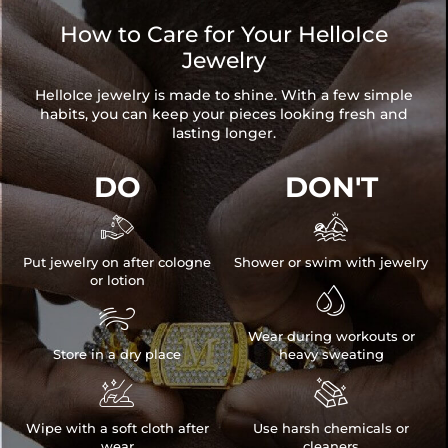
How to Care for Your HelloIce
Jewelry
HelloIce jewelry is made to shine. With a few simple
habits, you can keep your pieces looking fresh and
lasting longer.
DO
DON'T


Put jewelry on after cologne
Shower or swim with jewelry
or lotion


Wear during workouts or
Store in a dry place
heavy sweating


Wipe with a soft cloth after
Use harsh chemicals or
wear
cleaners