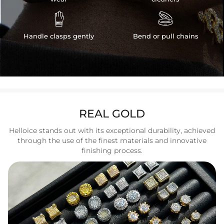


Handle clasps gently
Bend or pull chains
REAL GOLD
Helloice stands out with its exceptional durability, achieved
through the use of the finest materials and innovative
finishing process.