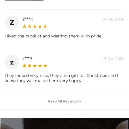
Z***K
19 Dec,2024
Z
I liked the product and wearing them with pride.
z***7
13 Dec,2024
z
They looked very nice, they are a gift for Christmas and I
know they will make them very happy.
Read All Reviews>>