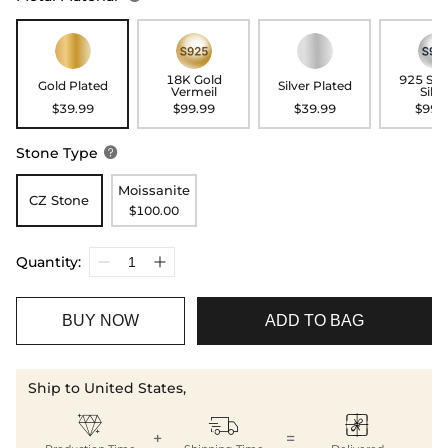
18K Gold
925 Ste
Gold Plated
Silver Plated
Vermeil
Silve
$39.99
$99.99
$39.99
$99.
Stone Type

Moissanite
CZ Stone
$100.00
Quantity:
BUY NOW
ADD TO BAG
Ship to United States,



+
=