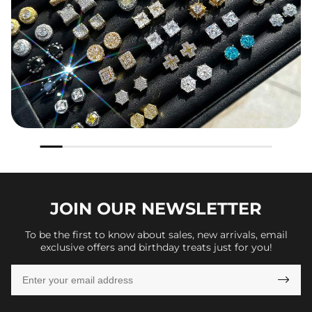
JOIN OUR
NEWSLETTER
To be the first to know about sales, new arrivals, email
exclusive offers and birthday treats just for you!
