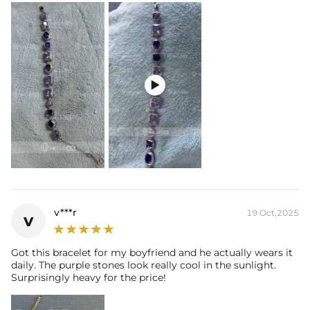

v***r
19 Oct,2025
v
Got this bracelet for my boyfriend and he actually wears it
daily. The purple stones look really cool in the sunlight.
Surprisingly heavy for the price!