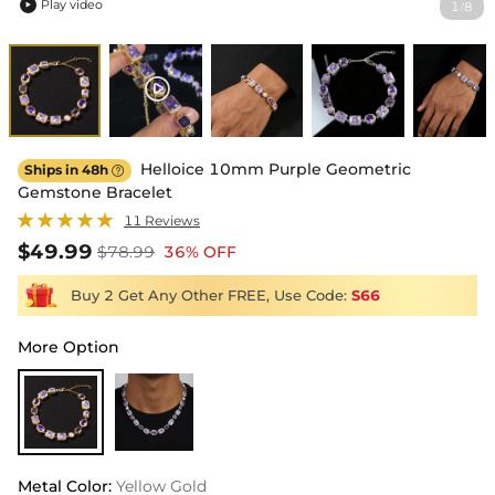
Play video
1
8
/

Helloice 10mm Purple Geometric
Ships in 48h

Gemstone Bracelet
11 Reviews
$49.99
$78.99
36% OFF
Buy 2 Get Any Other FREE, Use Code:
S66
More Option
Metal Color
:
Yellow Gold