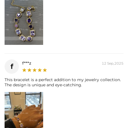
f***z
12 Sep,2025
f
This bracelet is a perfect addition to my jewelry collection.
The design is unique and eye-catching.