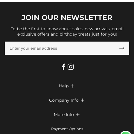
JOIN OUR
NEWSLETTER
To be the first to know about sales, new arrivals, email
exclusive offers and birthday treats just for you!

Help

FAQs
Company Info

Shipping & Delivery
About Us
More Info

Return & Exchange
Privacy Policy
Payment Method
Size Chart
Payment Options
Terms & Conditions