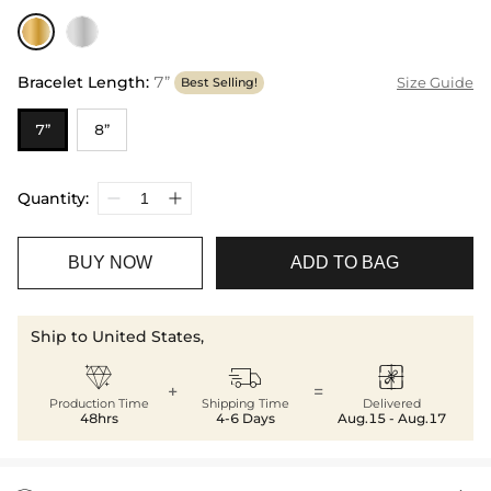
Bracelet Length
:
7”
Size Guide
Best Selling!
7”
8”
Quantity:
BUY NOW
ADD TO BAG
Ship to United States,



+
=
Production Time
Shipping Time
Delivered
48hrs
4-6 Days
Aug.15 - Aug.17