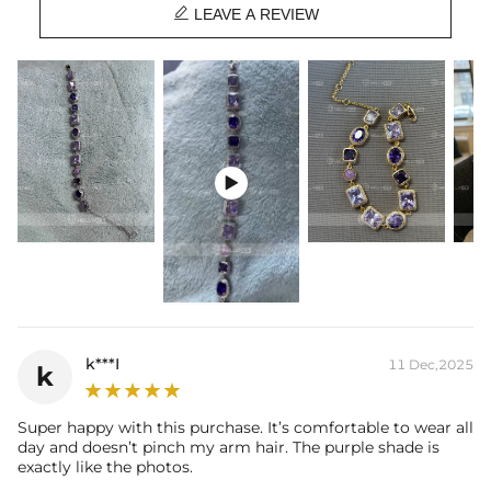

Stone Type:
CZ Stones
LEAVE A REVIEW
Length:
7'' / 8''
Width:
10mm
Product Type:
Bracelet
Packaging:
Free Exquisite Packaging Box

k***I
11 Dec,2025
k
Super happy with this purchase. It’s comfortable to wear all
day and doesn’t pinch my arm hair. The purple shade is
exactly like the photos.