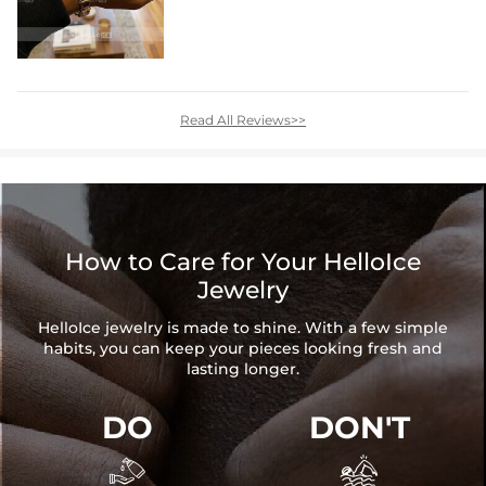
Read All Reviews>>
How to Care for Your HelloIce
Jewelry
HelloIce jewelry is made to shine. With a few simple
habits, you can keep your pieces looking fresh and
lasting longer.
DO
DON'T

