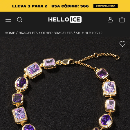




/
/
/
HOME
BRACELETS
OTHER BRACELETS
SKU: HLB10312
