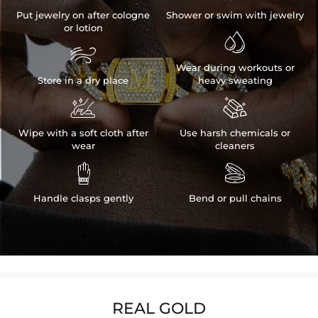
Put jewelry on after cologne
Shower or swim with jewelry
or lotion


Wear during workouts or
Store in a dry place
heavy sweating


Wipe with a soft cloth after
Use harsh chemicals or
wear
cleaners


Handle clasps gently
Bend or pull chains
REAL GOLD