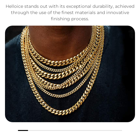
Helloice stands out with its exceptional durability, achieved
through the use of the finest materials and innovative
finishing process.