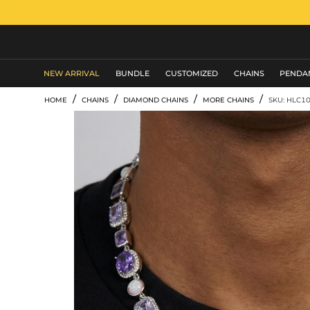
MEN'S JEWELRY
NEW ARRIVAL
BUNDLE
CUSTOMIZED
CHAINS
PENDA
/
/
/
/
HOME
CHAINS
DIAMOND CHAINS
MORE CHAINS
SKU: HLC1