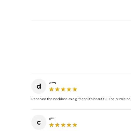
d***r
d
Received the necklace as a gift and it's beautiful. The purple co
c***I
c