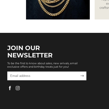
e
craft
JOIN OUR
NEWSLETTER
To be the first to know about sales, new arrivals, email
exclusive offers and birthday treats just for you!
