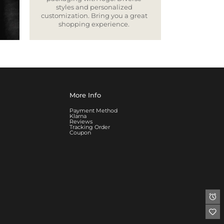
styles and personalized
customization. Bring you a great
shopping experience.
More Info
Payment Method
Klarna
Reviews
Tracking Order
Coupon