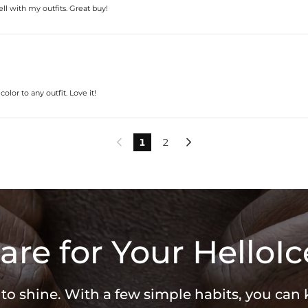
l with my outfits. Great buy!
lor to any outfit. Love it!
1
2


are for Your HelloIc
 to shine. With a few simple habits, you can