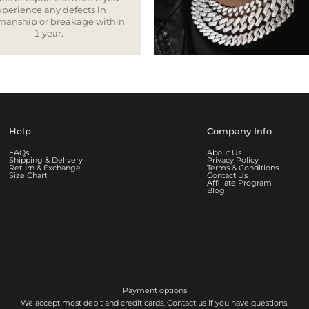
xperience any defects in
smanship or breakage within
1 year.
Help
Company Info
FAQs
About Us
Shipping & Delivery
Privacy Policy
Return & Exchange
Terms & Conditions
Size Chart
Contact Us
Affiliate Program
Blog
Payment options
We accept most debit and credit cards. Contact us if you have questions.