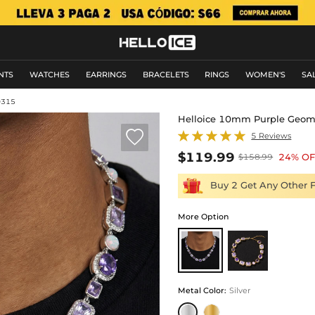
NTS
WATCHES
EARRINGS
BRACELETS
RINGS
WOMEN'S
SA
0315
Helloice 10mm Purple Geom

5 Reviews
$119.99
24% OF
$158.99
Buy 2 Get Any Other 
More Option
Metal Color
:
Silver