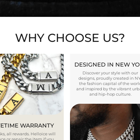
WHY CHOOSE US?
DESIGNED IN NEW Y
Discover your style with our
designs, proudly created in N
the fashion capital of the worl
and inspired by the vibrant ur
and hip-hop culture.
FETIME WARRANTY
ks, all rewards. Helloice will
ce or repair the item if you