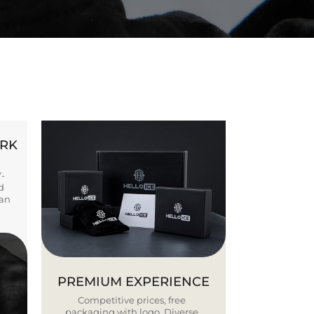
ORK
Y-
d
ban
PREMIUM EXPERIENCE
Competitive prices, free
packaging with logo. Diverse