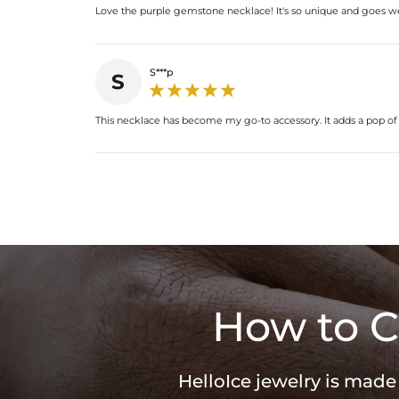
Love the purple gemstone necklace! It's so unique and goes wel
S***p
S
This necklace has become my go-to accessory. It adds a pop of co
How to C
HelloIce jewelry is made