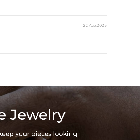
22 Aug,2025
e Jewelry
 keep your pieces looking