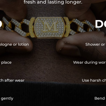
fresh and lasting longer.
O
D
ologne or lotion
Shower or 
y place
Wear during wor
th after wear
Use harsh ch
 gently
Bend 