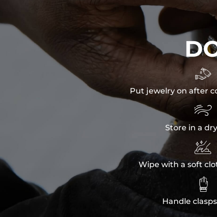
D

Put jewelry on after c

Store in a dr

Wipe with a soft clo

Handle clasps