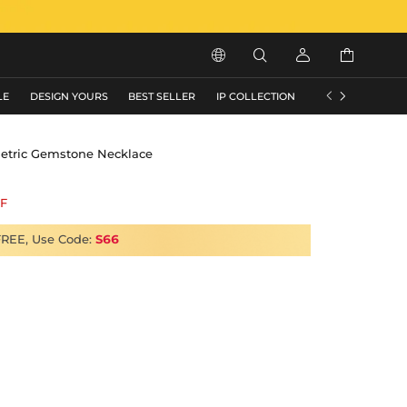






LE
DESIGN YOURS
BEST SELLER
IP COLLECTION
FLASH SALE
etric Gemstone Necklace
F
FREE, Use Code:
S66