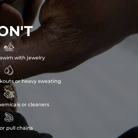
ON'T

swim with jewelry

kouts or heavy sweating

emicals or cleaners

or pull chains