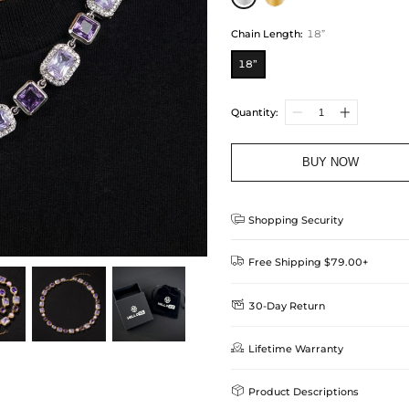
Chain Length
:
18”
18”
Quantity:
BUY NOW

Shopping Security

Free Shipping $79.00+

30-Day Return
Delivery Time = Processing Time +
We want you to feel comfortable
Method

Lifetime Warranty
we offer an easy 30-day return &
Standard Shipping
learn-more
Helloice is dedicated to the high

Product Descriptions
Guarantee! If your product is d