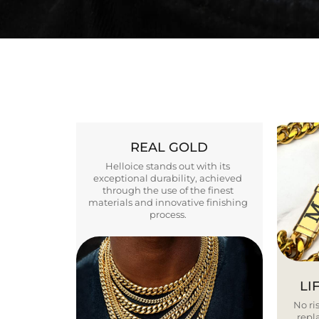
REAL GOLD
Helloice stands out with its
exceptional durability, achieved
through the use of the finest
materials and innovative finishing
process.
LI
No ris
repla